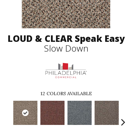
LOUD & CLEAR Speak Easy
Slow Down
12
COLORS AVAILABLE