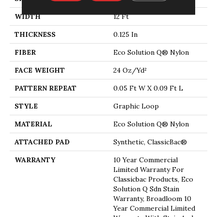
WIDTH
12 Ft
THICKNESS
0.125 In
FIBER
Eco Solution Q® Nylon
FACE WEIGHT
24 Oz/yd²
PATTERN REPEAT
0.05 Ft W X 0.09 Ft L
STYLE
Graphic Loop
MATERIAL
Eco Solution Q® Nylon
ATTACHED PAD
Synthetic, ClassicBac®
WARRANTY
10 Year Commercial
Limited Warranty For
Classicbac Products, Eco
Solution Q Sdn Stain
Warranty, Broadloom 10
Year Commercial Limited