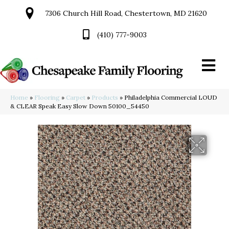
7306 Church Hill Road, Chestertown, MD 21620
(410) 777-9003
Home
»
Flooring
»
Carpet
»
Products
»
Philadelphia Commercial LOUD
& CLEAR Speak Easy Slow Down 50100_54450