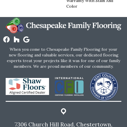
Warranty With Stain And
Color
When you come to Chesapeake Family Flooring for your
new flooring and valuable services, our dedicated flooring
experts treat your projects like it was for one of our family
members. We are proud members of our community.
7306 Church Hill Road, Chestertown,