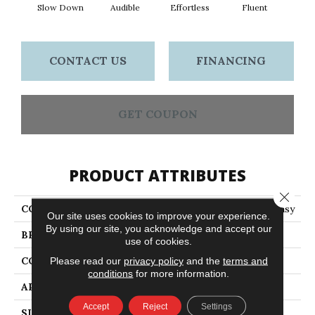
Slow Down
Audible
Effortless
Fluent
Ge
CONTACT US
FINANCING
GET COUPON
PRODUCT ATTRIBUTES
Close 
COLLECTION
LOUD & CLEAR Speak Easy
Our site uses cookies to improve your experience.
By using our site, you acknowledge and accept our
BRAND
Philadelphia Commercial
use of cookies.
CONSTRUCTION
Graphic Loop
Please read our
privacy policy
and the
terms and
conditions
for more information.
APPLICATION
Commercial
Accept
Reject
Settings
SIZE
12 Ft