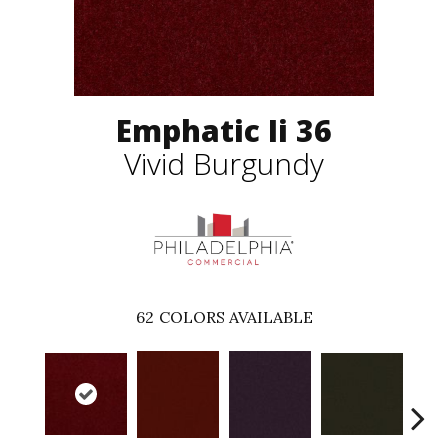
Emphatic Ii 36
Vivid Burgundy
62
COLORS AVAILABLE