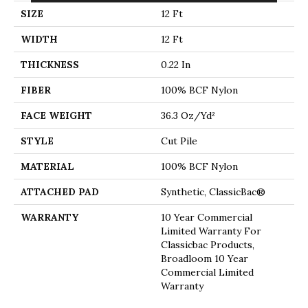
SIZE
12 Ft
WIDTH
12 Ft
THICKNESS
0.22 In
FIBER
100% BCF Nylon
FACE WEIGHT
36.3 Oz/yd²
STYLE
Cut Pile
MATERIAL
100% BCF Nylon
ATTACHED PAD
Synthetic, ClassicBac®
WARRANTY
10 Year Commercial
Limited Warranty For
Classicbac Products,
Broadloom 10 Year
Commercial Limited
Warranty