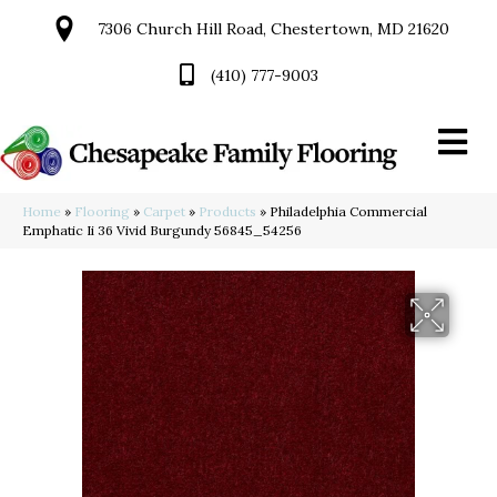
7306 Church Hill Road, Chestertown, MD 21620
(410) 777-9003
Home
»
Flooring
»
Carpet
»
Products
»
Philadelphia Commercial
Emphatic Ii 36 Vivid Burgundy 56845_54256