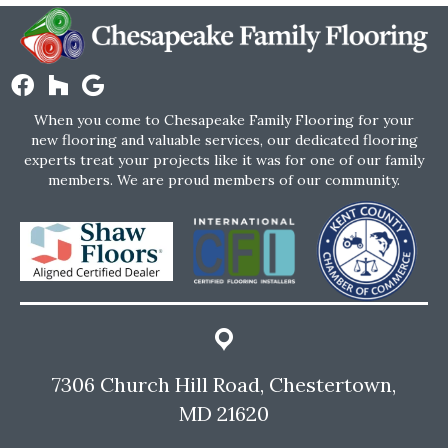
When you come to Chesapeake Family Flooring for your
new flooring and valuable services, our dedicated flooring
experts treat your projects like it was for one of our family
members. We are proud members of our community.
7306 Church Hill Road, Chestertown,
MD 21620