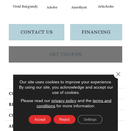
Vivid Burgundy
Artichoke
Black 
Adobe
Amethyst
CONTACT US
FINANCING
GET COUPON
Close 
PRODUCT ATTRIBUTES
Our site uses cookies to improve your experience.
By using our site, you acknowledge and accept our
use of cookies.
COLLECTION
Emphatic Ii 36
Please read our
privacy policy
and the
terms and
BRAND
Philadelphia Commercial
conditions
for more information.
CONSTRUCTION
Cut Pile
Accept
Reject
Settings
APPLICATION
Commercial