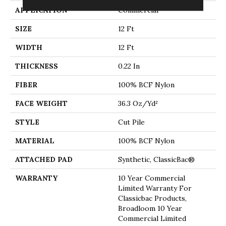
APPLICATION
Commercial
SIZE
12 Ft
WIDTH
12 Ft
THICKNESS
0.22 In
FIBER
100% BCF Nylon
FACE WEIGHT
36.3 Oz/yd²
STYLE
Cut Pile
MATERIAL
100% BCF Nylon
ATTACHED PAD
Synthetic, ClassicBac®
WARRANTY
10 Year Commercial
Limited Warranty For
Classicbac Products,
Broadloom 10 Year
Commercial Limited