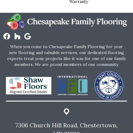
Warranty
When you come to Chesapeake Family Flooring for your
new flooring and valuable services, our dedicated flooring
experts treat your projects like it was for one of our family
members. We are proud members of our community.
7306 Church Hill Road, Chestertown,