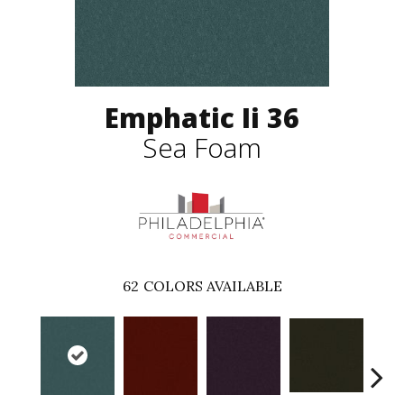
Emphatic Ii 36
Sea Foam
62
COLORS AVAILABLE