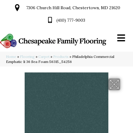
7306 Church Hill Road, Chestertown, MD 21620
(410) 777-9003
Home
»
Flooring
»
Carpet
»
Products
»
Philadelphia Commercial
Emphatic Ii 36 Sea Foam 56315_54256