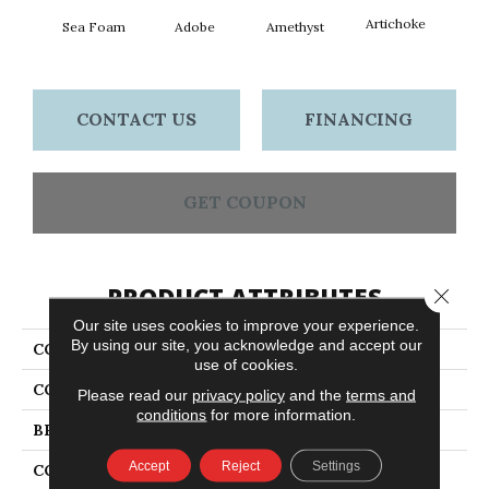
Artichoke
Black 
Sea Foam
Adobe
Amethyst
CONTACT US
FINANCING
GET COUPON
PRODUCT ATTRIBUTES
Close 
Our site uses cookies to improve your experience.
By using our site, you acknowledge and accept our
COLLECTION
Emphatic Ii 36
use of cookies.
COLOR
Greens
Please read our
privacy policy
and the
terms and
conditions
for more information.
BRAND
Philadelphia Commercial
Accept
Reject
Settings
CONSTRUCTION
Cut Pile