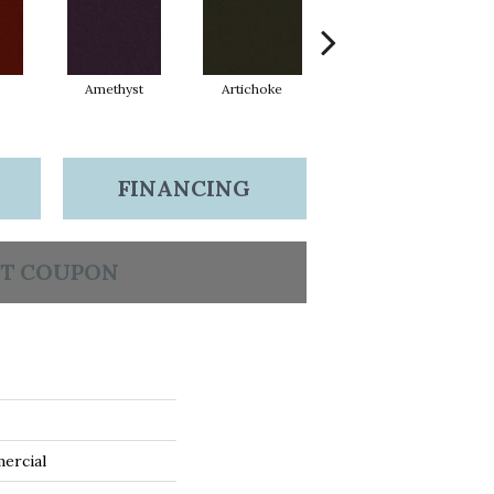
Amethyst
Artichoke
Black Sapphire
FINANCING
T COUPON
ercial