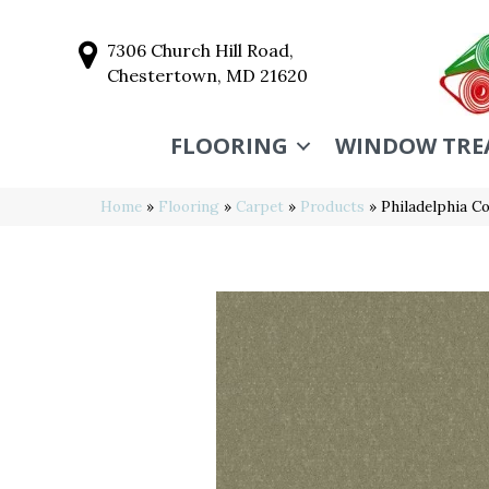
7306 Church Hill Road,
Chestertown, MD 21620
FLOORING
WINDOW TRE
Home
»
Flooring
»
Carpet
»
Products
»
Philadelphia C