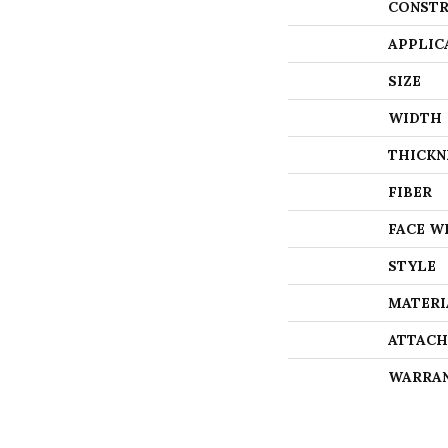
CONSTR
APPLIC
SIZE
WIDTH
THICKN
FIBER
FACE W
STYLE
MATERI
ATTACH
WARRA