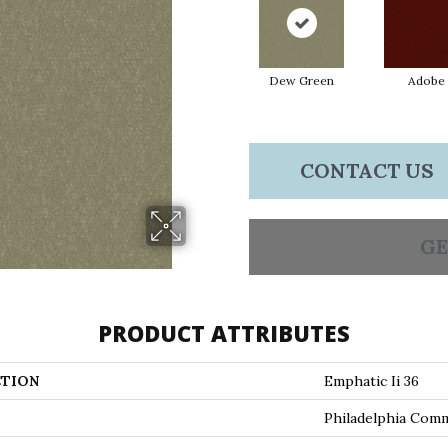
Dew Green
Adobe
CONTACT US
GE
PRODUCT ATTRIBUTES
TION
Emphatic Ii 36
Philadelphia Comm