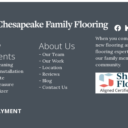
When you come
w
About Us
new flooring a
flooring expert
ents
Our Team
our family me
Our Work
eaning
community.
Location
Installation
Reviews
te
Blog
easure
Contact Us
izer
AYMENT