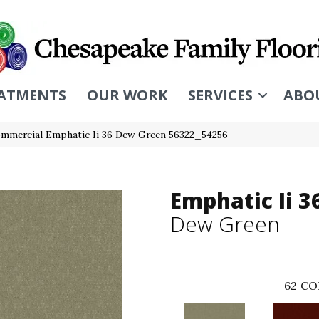
ATMENTS
OUR WORK
SERVICES
ABO
ommercial Emphatic Ii 36 Dew Green 56322_54256
Emphatic Ii 3
Dew Green
62
CO