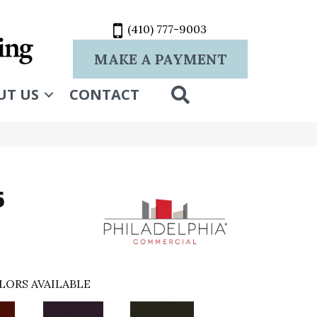
(410) 777-9003
MAKE A PAYMENT
SEARCH
UT US
CONTACT
6
LORS AVAILABLE