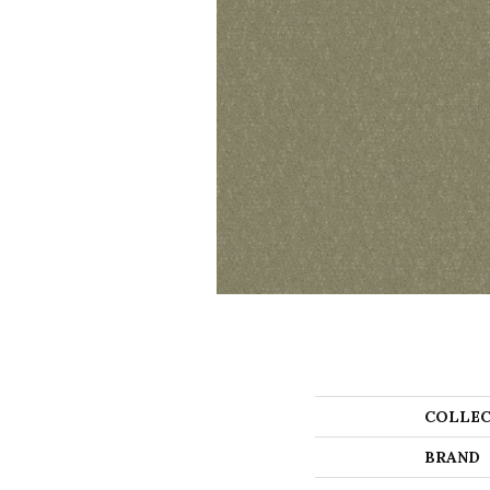
COLLEC
BRAND