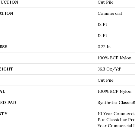
UCTION
Cut Pile
ATION
Commercial
12 Ft
12 Ft
ESS
0.22 In
100% BCF Nylon
EIGHT
36.3 Oz/yd²
Cut Pile
AL
100% BCF Nylon
ED PAD
Synthetic, Classi
NTY
10 Year Commercia
For Classicbac Pr
Year Commercial 