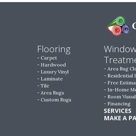
Flooring
Windo
Treatm
Carpet
Hardwood
Area Rug Cl
Luxury Vinyl
Residential 
Laminate
Free Estima
Tile
In-Home M
Area Rugs
Room Visual
Custom Rugs
Financing
SERVICES
MAKE A P