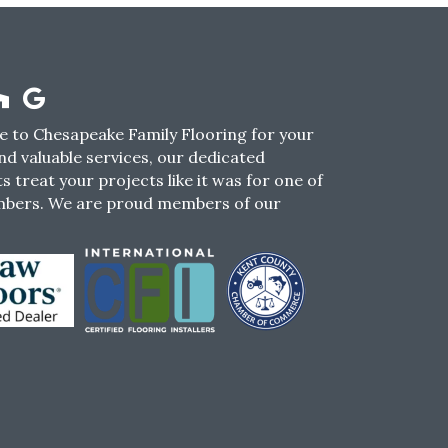
 to Chesapeake Family Flooring for your
nd valuable services, our dedicated
s treat your projects like it was for one of
mbers. We are proud members of our