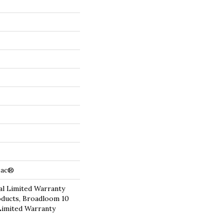
cBac®
l Limited Warranty
oducts, Broadloom 10
Limited Warranty