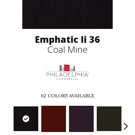
Emphatic Ii 36
Coal Mine
62
COLORS AVAILABLE