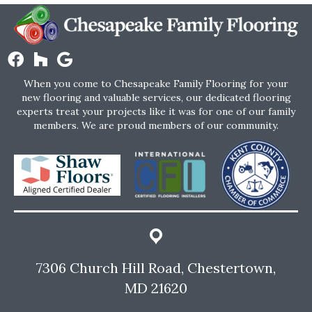
When you come to Chesapeake Family Flooring for your
new flooring and valuable services, our dedicated flooring
experts treat your projects like it was for one of our family
members. We are proud members of our community.
7306 Church Hill Road, Chestertown,
MD 21620