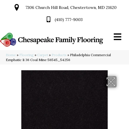
7306 Church Hill Road, Chestertown, MD 21620
(410) 777-9003
Home
»
Flooring
»
Carpet
»
Products
»
Philadelphia Commercial
Emphatic Ii 36 Coal Mine 56545_54256