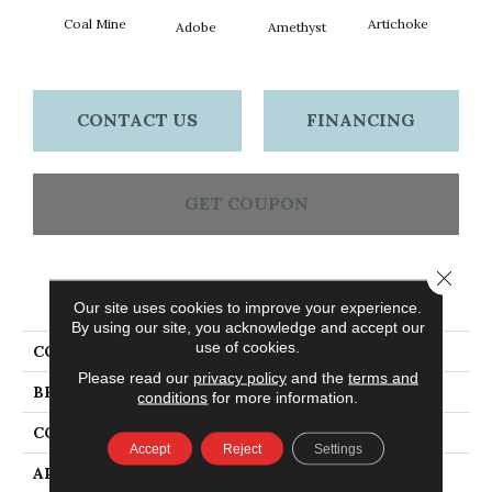
Coal Mine
Artichoke
Black 
Adobe
Amethyst
CONTACT US
FINANCING
GET COUPON
Close 
PRODUCT ATTRIBUTES
Our site uses cookies to improve your experience.
By using our site, you acknowledge and accept our
use of cookies.
COLLECTION
Emphatic Ii 36
Please read our
privacy policy
and the
terms and
BRAND
Philadelphia Commercial
conditions
for more information.
CONSTRUCTION
Cut Pile
Accept
Reject
Settings
APPLICATION
Commercial