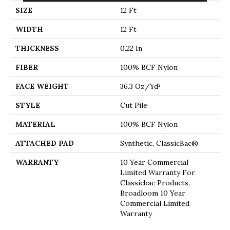
SIZE
12 Ft
WIDTH
12 Ft
THICKNESS
0.22 In
FIBER
100% BCF Nylon
FACE WEIGHT
36.3 Oz/yd²
STYLE
Cut Pile
MATERIAL
100% BCF Nylon
ATTACHED PAD
Synthetic, ClassicBac®
WARRANTY
10 Year Commercial
Limited Warranty For
Classicbac Products,
Broadloom 10 Year
Commercial Limited
Warranty