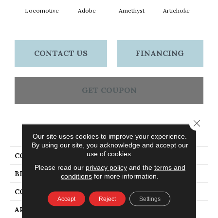
Locomotive
Adobe
Amethyst
Artichoke
Black 
CONTACT US
FINANCING
GET COUPON
Close 
PRODUCT ATTRIBUTES
Our site uses cookies to improve your experience.
By using our site, you acknowledge and accept our
use of cookies.
COLLECTION
Emphatic Ii 30
Please read our
privacy policy
and the
terms and
BRAND
Philadelphia Commercial
conditions
for more information.
CONSTRUCTION
Cut Pile
Accept
Reject
Settings
APPLICATION
Commercial