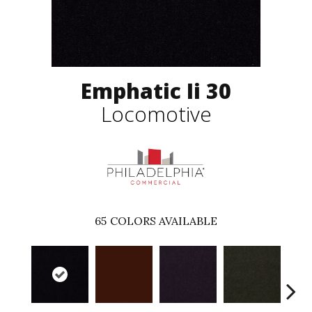
Emphatic Ii 30
Locomotive
65
COLORS AVAILABLE