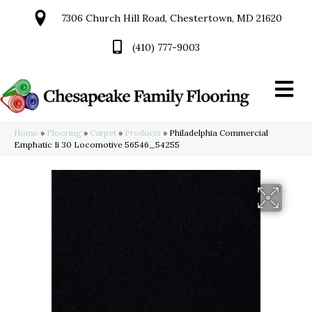
7306 Church Hill Road, Chestertown, MD 21620
(410) 777-9003
Home
»
Flooring
»
Carpet
»
Products
»
Philadelphia Commercial
Emphatic Ii 30 Locomotive 56546_54255