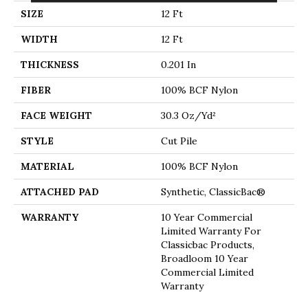
SIZE
12 Ft
WIDTH
12 Ft
THICKNESS
0.201 In
FIBER
100% BCF Nylon
FACE WEIGHT
30.3 Oz/yd²
STYLE
Cut Pile
MATERIAL
100% BCF Nylon
ATTACHED PAD
Synthetic, ClassicBac®
WARRANTY
10 Year Commercial
Limited Warranty For
Classicbac Products,
Broadloom 10 Year
Commercial Limited
Warranty