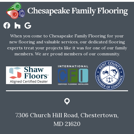
When you come to Chesapeake Family Flooring for your
new flooring and valuable services, our dedicated flooring
experts treat your projects like it was for one of our family
members. We are proud members of our community.
7306 Church Hill Road, Chestertown,
MD 21620