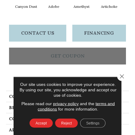
Canyon Dust
Adobe
Amethyst
Artichoke
Black 
CONTACT US
FINANCING
GET COUPON
Close 
PRODUCT ATTRIBUTES
Our site uses cookies to improve your experience.
By using our site, you acknowledge and accept our
use of cookies.
COLLECTION
Emphatic Ii 30
Please read our
privacy policy
and the
terms and
BRAND
Philadelphia Commercial
conditions
for more information.
CONSTRUCTION
Cut Pile
Accept
Reject
Settings
APPLICATION
Commercial