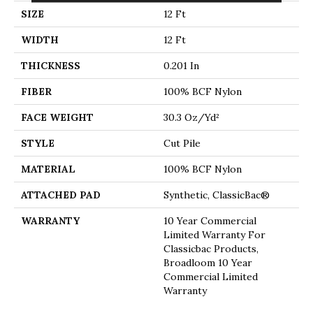
SIZE
12 Ft
WIDTH
12 Ft
THICKNESS
0.201 In
FIBER
100% BCF Nylon
FACE WEIGHT
30.3 Oz/yd²
STYLE
Cut Pile
MATERIAL
100% BCF Nylon
ATTACHED PAD
Synthetic, ClassicBac®
WARRANTY
10 Year Commercial
Limited Warranty For
Classicbac Products,
Broadloom 10 Year
Commercial Limited
Warranty