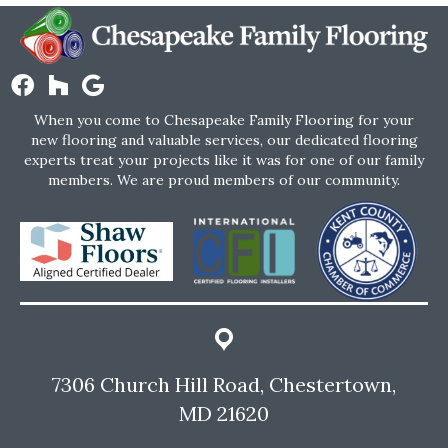
When you come to Chesapeake Family Flooring for your
new flooring and valuable services, our dedicated flooring
experts treat your projects like it was for one of our family
members. We are proud members of our community.
7306 Church Hill Road, Chestertown,
MD 21620