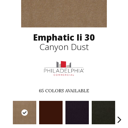
Emphatic Ii 30
Canyon Dust
65
COLORS AVAILABLE