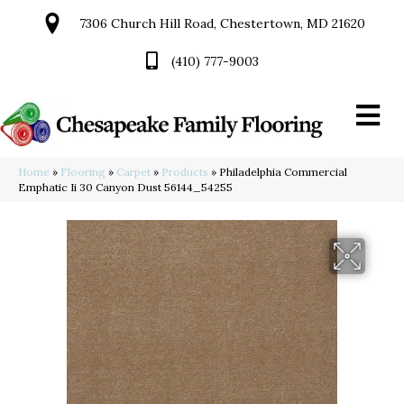
7306 Church Hill Road, Chestertown, MD 21620
(410) 777-9003
Home
»
Flooring
»
Carpet
»
Products
»
Philadelphia Commercial
Emphatic Ii 30 Canyon Dust 56144_54255