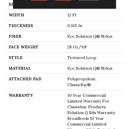
SIZE
12 Ft
WIDTH
12 Ft
THICKNESS
0.165 In
FIBER
Eco Solution Q® Nylon
FACE WEIGHT
28 Oz/yd²
STYLE
Textured Loop
MATERIAL
Eco Solution Q® Nylon
ATTACHED PAD
Polypropylene,
ClassicBac®
WARRANTY
10 Year Commercial
Limited Warranty For
Classicbac Products,
Solution Q Sdn Warranty,
Broadloom 10 Year
Commercial Limited