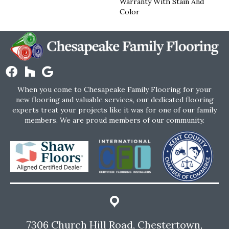
Warranty With Stain And
Color
When you come to Chesapeake Family Flooring for your
new flooring and valuable services, our dedicated flooring
experts treat your projects like it was for one of our family
members. We are proud members of our community.
7306 Church Hill Road, Chestertown,