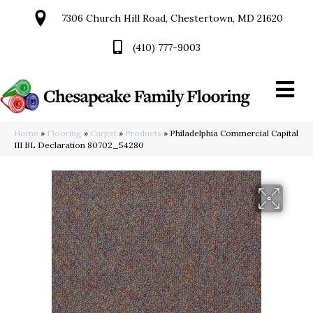
7306 Church Hill Road, Chestertown, MD 21620
(410) 777-9003
Home
»
Flooring
»
Carpet
»
Products
»
Philadelphia Commercial Capital
III BL Declaration 80702_54280