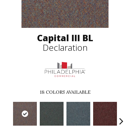
Capital III BL
Declaration
18
COLORS AVAILABLE