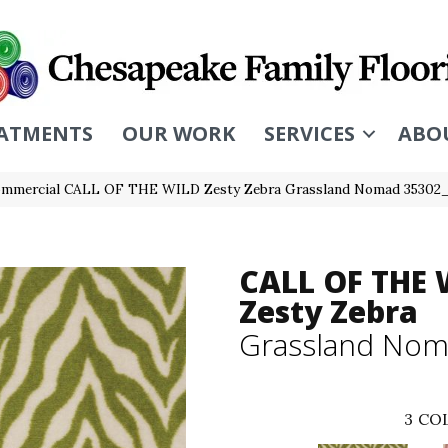
ATMENTS
OUR WORK
SERVICES
ABO
Commercial CALL OF THE WILD Zesty Zebra Grassland Nomad 35302
CALL OF THE 
Zesty Zebra
Grassland No
3
COL