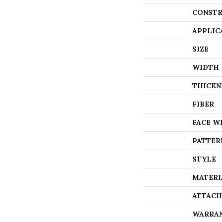
CONSTR
APPLIC
SIZE
WIDTH
THICKN
FIBER
FACE W
PATTER
STYLE
MATERI
ATTACH
WARRA