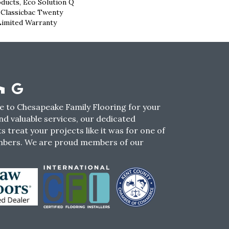
oducts, Eco Solution Q
 Classicbac Twenty
Limited Warranty
 to Chesapeake Family Flooring for your
nd valuable services, our dedicated
s treat your projects like it was for one of
mbers. We are proud members of our