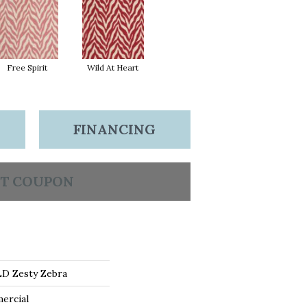
Free Spirit
Wild At Heart
FINANCING
T COUPON
D Zesty Zebra
ercial