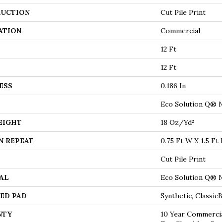
UCTION
Cut Pile Print
ATION
Commercial
12 Ft
12 Ft
ESS
0.186 In
Eco Solution Q® 
EIGHT
18 Oz/yd²
N REPEAT
0.75 Ft W X 1.5 Ft 
Cut Pile Print
AL
Eco Solution Q® 
ED PAD
Synthetic, Classi
NTY
10 Year Commercia