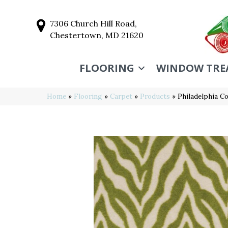
7306 Church Hill Road,
Chestertown, MD 21620
FLOORING
WINDOW TRE
Home
»
Flooring
»
Carpet
»
Products
»
Philadelphia 