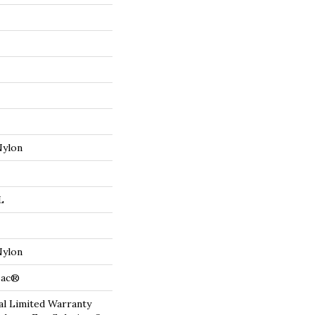
Nylon
L
Nylon
cBac®
l Limited Warranty