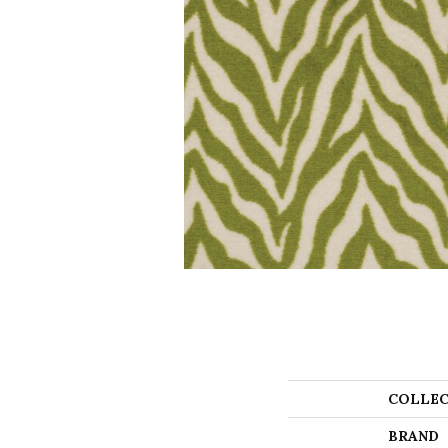
COLLEC
BRAND