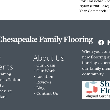
For Classicbac Pr
Nylon (print Base)
Year Commercial 
When you come
w
About Us
new flooring a
flooring expert
ents
Our Team
our family me
Our Work
eaning
community.
Location
Installation
Reviews
te
Blog
easure
Contact Us
izer