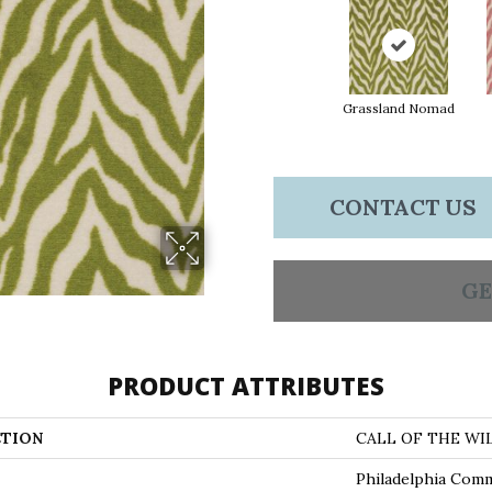
Grassland Nomad
CONTACT US
GE
PRODUCT ATTRIBUTES
TION
CALL OF THE WIL
Philadelphia Comm