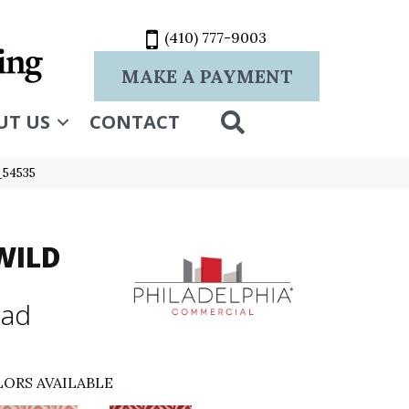
(410) 777-9003
MAKE A PAYMENT
SEARCH
UT US
CONTACT
_54535
WILD
mad
ORS AVAILABLE