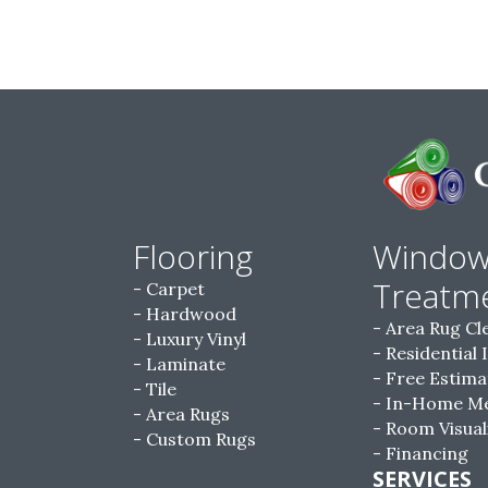
Flooring
Windo
Treatm
Carpet
Hardwood
Area Rug Cl
Luxury Vinyl
Residential 
Laminate
Free Estima
Tile
In-Home M
Area Rugs
Room Visual
Custom Rugs
Financing
SERVICES