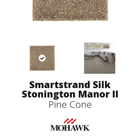
Smartstrand Silk
Stonington Manor II
Pine Cone