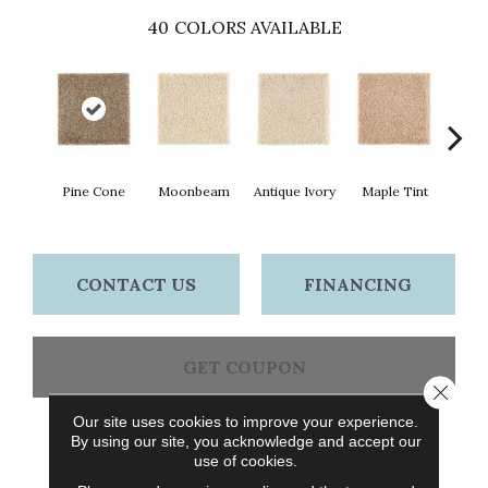
40
COLORS AVAILABLE
Pine Cone
Moonbeam
Antique Ivory
Maple Tint
Glaze
CONTACT US
FINANCING
GET COUPON
Close 
Our site uses cookies to improve your experience.
By using our site, you acknowledge and accept our
PRODUCT ATTRIBUTES
use of cookies.