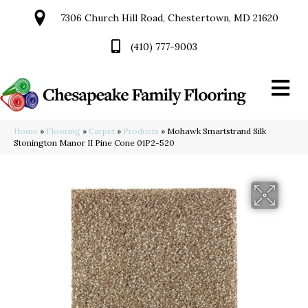
7306 Church Hill Road, Chestertown, MD 21620
(410) 777-9003
Home
»
Flooring
»
Carpet
»
Products
»
Mohawk Smartstrand Silk
Stonington Manor II Pine Cone 01P2-520