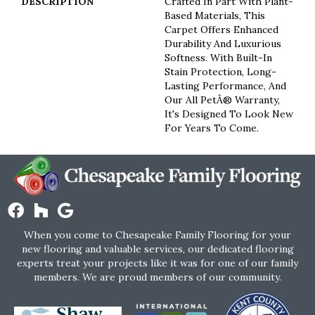
DESCRIPTION
Crafted In Part With Plant-
Based Materials, This
Carpet Offers Enhanced
Durability And Luxurious
Softness. With Built-In
Stain Protection, Long-
Lasting Performance, And
Our All PetÂ® Warranty,
It's Designed To Look New
For Years To Come.
When you come to Chesapeake Family Flooring for your
new flooring and valuable services, our dedicated flooring
experts treat your projects like it was for one of our family
members. We are proud members of our community.