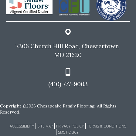
7306 Church Hill Road, Chestertown,
MD 21620
(410) 777-9003
Copyright ©2026 Chesapeake Family Flooring. All Rights
Reserved.
ACCESSIBILITY
SITE MAP
PRIVACY POLICY
TERMS & CONDITIONS
SMS POLICY