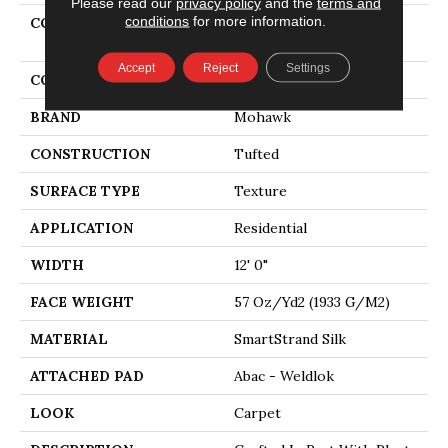
Please read our
privacy policy
and the
terms and
conditions
for more information.
COLLECTION
Smartstrand Silk
Stonington Manor II
Accept
Reject
Settings
COLOR
Brown
BRAND
Mohawk
CONSTRUCTION
Tufted
SURFACE TYPE
Texture
APPLICATION
Residential
WIDTH
12' 0"
FACE WEIGHT
57 Oz/yd2 (1933 G/m2)
MATERIAL
SmartStrand Silk
ATTACHED PAD
Abac - Weldlok
LOOK
Carpet