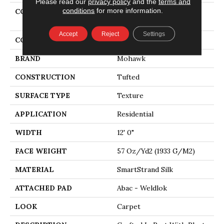
Please read our
privacy policy
and the
terms and
conditions
for more information.
COLLECTION
Smartstrand Silk
Stonington Manor II
Accept
Reject
Settings
COLOR
Green
BRAND
Mohawk
CONSTRUCTION
Tufted
SURFACE TYPE
Texture
APPLICATION
Residential
WIDTH
12' 0"
FACE WEIGHT
57 Oz/yd2 (1933 G/m2)
MATERIAL
SmartStrand Silk
ATTACHED PAD
Abac - Weldlok
LOOK
Carpet