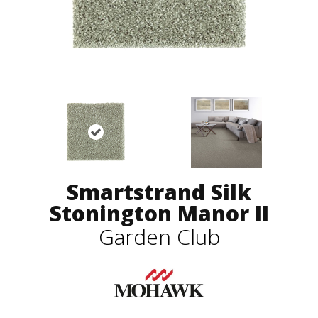
Smartstrand Silk
Stonington Manor II
Garden Club