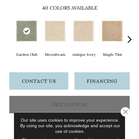
40
COLORS AVAILABLE
Garden Club
Moonbeam
Antique Ivory
Maple Tint
Glaze
CONTACT US
FINANCING
GET COUPON
Close 
Our site uses cookies to improve your experience.
By using our site, you acknowledge and accept our
PRODUCT ATTRIBUTES
use of cookies.