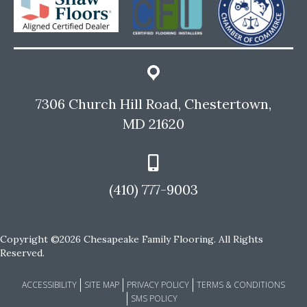
7306 Church Hill Road, Chestertown,
MD 21620
(410) 777-9003
Copyright ©2026 Chesapeake Family Flooring. All Rights
Reserved.
ACCESSIBILITY
SITE MAP
PRIVACY POLICY
TERMS & CONDITIONS
SMS POLICY