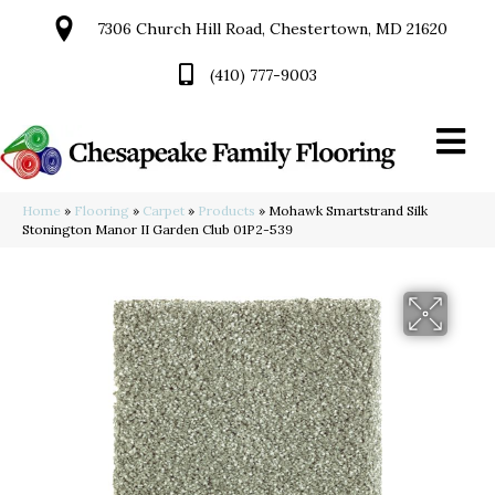
7306 Church Hill Road, Chestertown, MD 21620
(410) 777-9003
Home
»
Flooring
»
Carpet
»
Products
»
Mohawk Smartstrand Silk
Stonington Manor II Garden Club 01P2-539