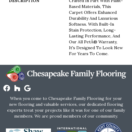
DESCRIPTION
Crafted In Part With Plant-
Based Materials, This
Carpet Offers Enhanced
Durability And Luxurious
Softness. With Built-In
Stain Protection, Long-
Lasting Performance, And
Our All PetÂ® Warranty,
It's Designed To Look New
For Years To Come.
When you come to Chesapeake Family Flooring for your
new flooring and valuable services, our dedicated flooring
experts treat your projects like it was for one of our family
members. We are proud members of our community.