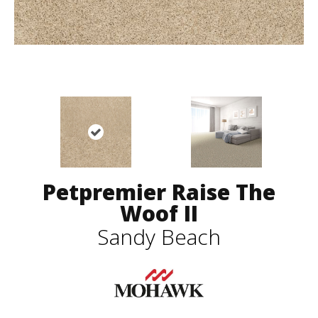
Petpremier Raise The
Woof II
Sandy Beach