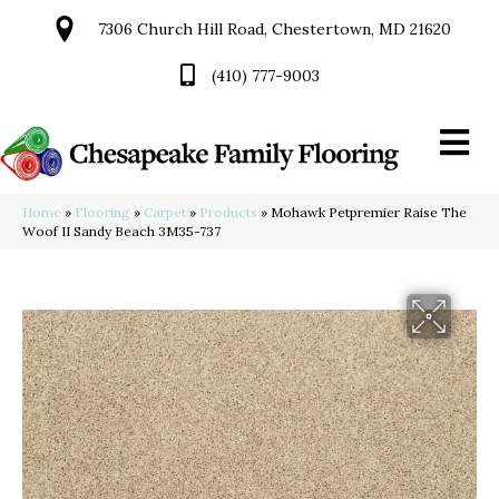
7306 Church Hill Road, Chestertown, MD 21620
(410) 777-9003
Home
»
Flooring
»
Carpet
»
Products
»
Mohawk Petpremier Raise The
Woof II Sandy Beach 3M35-737