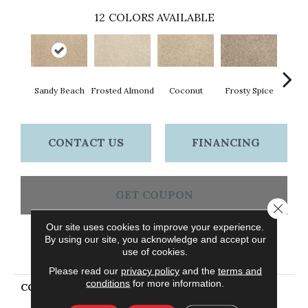
12
COLORS AVAILABLE
Sandy Beach
Frosted Almond
Coconut
Frosty Spice
Bi
CONTACT US
FINANCING
GET COUPON
Close 
Our site uses cookies to improve your experience.
By using our site, you acknowledge and accept our
PRODUCT ATTRIBUTES
use of cookies.
Please read our
privacy policy
and the
terms and
conditions
for more information.
COLLECTION
Petpremier Raise The
Woof II