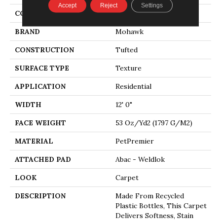
Accept
Reject
Settings
COLOR
Beige
BRAND
Mohawk
CONSTRUCTION
Tufted
SURFACE TYPE
Texture
APPLICATION
Residential
WIDTH
12' 0"
FACE WEIGHT
53 Oz/yd2 (1797 G/m2)
MATERIAL
PetPremier
ATTACHED PAD
Abac - Weldlok
LOOK
Carpet
DESCRIPTION
Made From Recycled
Plastic Bottles, This Carpet
Delivers Softness, Stain