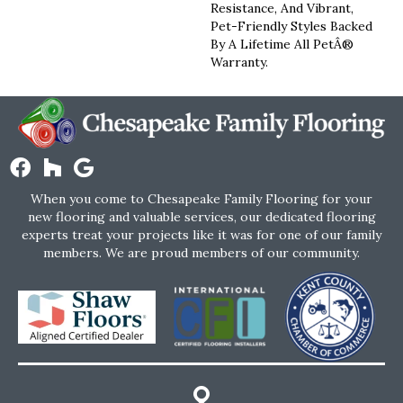
Resistance, And Vibrant,
Pet-Friendly Styles Backed
By A Lifetime All PetÂ®
Warranty.
When you come to Chesapeake Family Flooring for your
new flooring and valuable services, our dedicated flooring
experts treat your projects like it was for one of our family
members. We are proud members of our community.