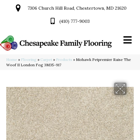
7306 Church Hill Road, Chestertown, MD 21620
(410) 777-9003
Home
»
Flooring
»
Carpet
»
Products
»
Mohawk Petpremier Raise The
Woof II London Fog 3M35-917