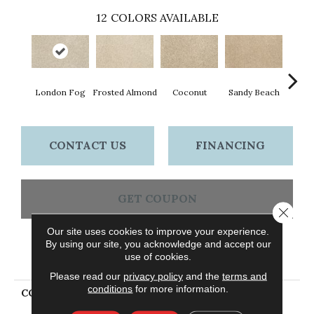
12
COLORS AVAILABLE
London Fog
Frosted Almond
Coconut
Sandy Beach
Fros
CONTACT US
FINANCING
GET COUPON
Close 
Our site uses cookies to improve your experience.
By using our site, you acknowledge and accept our
PRODUCT ATTRIBUTES
use of cookies.
Please read our
privacy policy
and the
terms and
conditions
for more information.
COLLECTION
Petpremier Raise The
Woof II