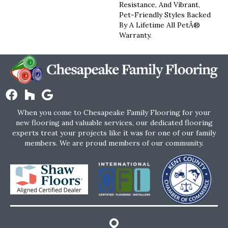
Resistance, And Vibrant,
Pet-Friendly Styles Backed
By A Lifetime All PetÂ®
Warranty.
When you come to Chesapeake Family Flooring for your
new flooring and valuable services, our dedicated flooring
experts treat your projects like it was for one of our family
members. We are proud members of our community.