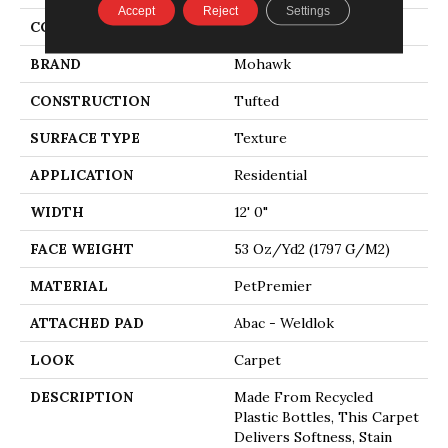
Accept
Reject
Settings
COLOR
Gray
BRAND
Mohawk
CONSTRUCTION
Tufted
SURFACE TYPE
Texture
APPLICATION
Residential
WIDTH
12' 0"
FACE WEIGHT
53 Oz/yd2 (1797 G/m2)
MATERIAL
PetPremier
ATTACHED PAD
Abac - Weldlok
LOOK
Carpet
DESCRIPTION
Made From Recycled
Plastic Bottles, This Carpet
Delivers Softness, Stain