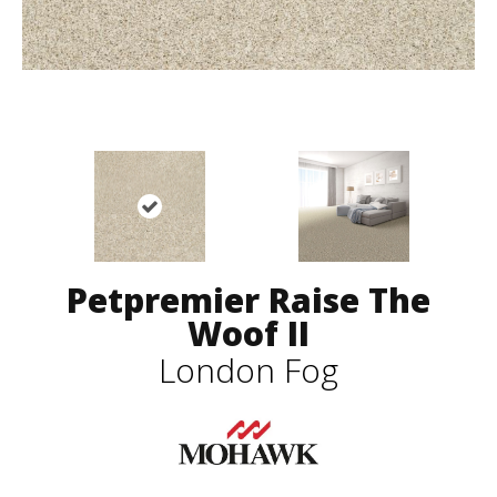
Petpremier Raise The
Woof II
London Fog