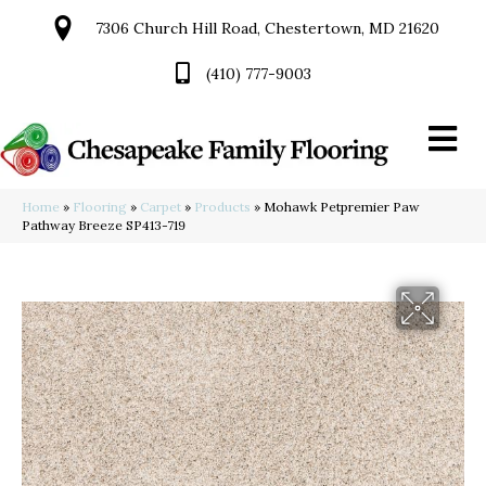
7306 Church Hill Road, Chestertown, MD 21620
(410) 777-9003
Home
»
Flooring
»
Carpet
»
Products
»
Mohawk Petpremier Paw
Pathway Breeze SP413-719