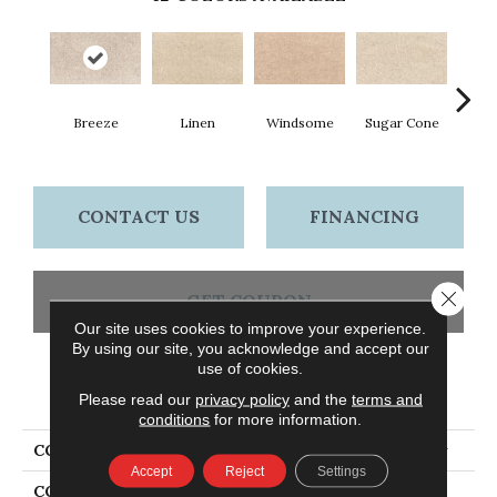
Breeze
Linen
Windsome
Sugar Cone
Rad
CONTACT US
FINANCING
Close 
GET COUPON
Our site uses cookies to improve your experience.
By using our site, you acknowledge and accept our
use of cookies.
PRODUCT ATTRIBUTES
Please read our
privacy policy
and the
terms and
conditions
for more information.
COLLECTION
Petpremier Paw Pathway
Accept
Reject
Settings
COLOR
Beige