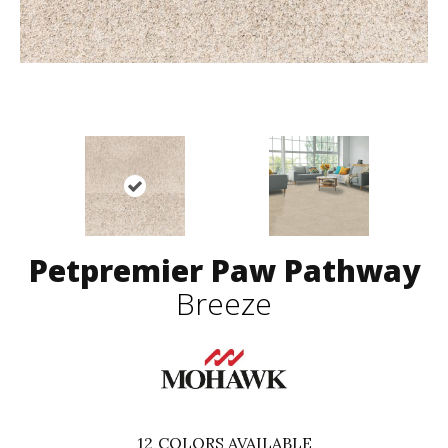
Petpremier Paw Pathway
Breeze
12
COLORS AVAILABLE