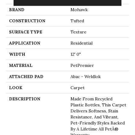
BRAND
Mohawk
CONSTRUCTION
Tufted
SURFACE TYPE
Texture
APPLICATION
Residential
WIDTH
12' 0"
MATERIAL
PetPremier
ATTACHED PAD
Abac - Weldlok
LOOK
Carpet
DESCRIPTION
Made From Recycled
Plastic Bottles, This Carpet
Delivers Softness, Stain
Resistance, And Vibrant,
Pet-Friendly Styles Backed
By A Lifetime All PetÂ®
Warranty.