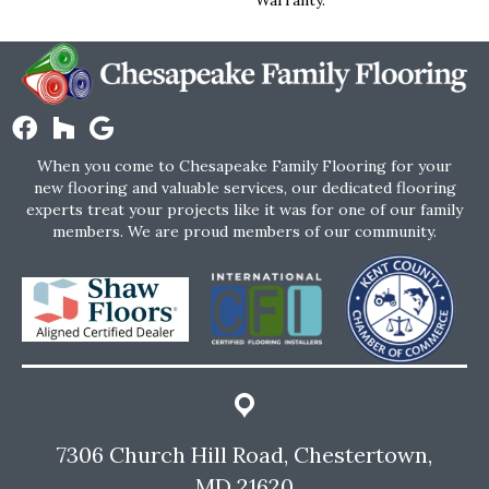
When you come to Chesapeake Family Flooring for your
new flooring and valuable services, our dedicated flooring
experts treat your projects like it was for one of our family
members. We are proud members of our community.
7306 Church Hill Road, Chestertown,
MD 21620