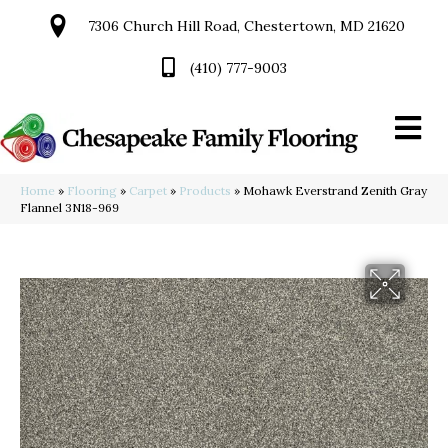
7306 Church Hill Road, Chestertown, MD 21620
(410) 777-9003
Home
»
Flooring
»
Carpet
»
Products
»
Mohawk Everstrand Zenith Gray
Flannel 3N18-969