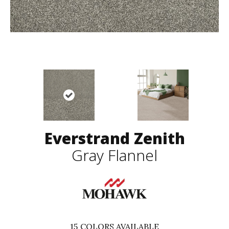
Everstrand Zenith
Gray Flannel
15
COLORS AVAILABLE