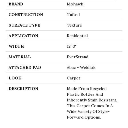
BRAND
Mohawk
CONSTRUCTION
Tufted
SURFACE TYPE
Texture
APPLICATION
Residential
WIDTH
12' 0"
MATERIAL
EverStrand
ATTACHED PAD
Abac - Weldlok
LOOK
Carpet
DESCRIPTION
Made From Recycled
Plastic Bottles And
Inherently Stain Resistant,
This Carpet Comes In A
Wide Variety Of Style-
Forward Options.