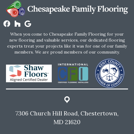
When you come to Chesapeake Family Flooring for your
new flooring and valuable services, our dedicated flooring
experts treat your projects like it was for one of our family
members. We are proud members of our community.
7306 Church Hill Road, Chestertown,
MD 21620