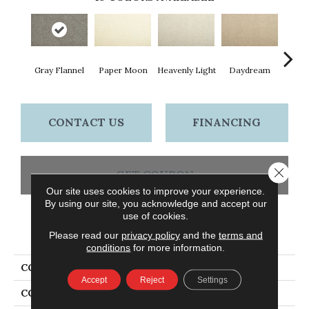
Gray Flannel
Paper Moon
Heavenly Light
Daydream
Sand
CONTACT US
FINANCING
Close 
GET COUPON
Our site uses cookies to improve your experience.
By using our site, you acknowledge and accept our
use of cookies.
PRODUCT ATTRIBUTES
Please read our
privacy policy
and the
terms and
conditions
for more information.
COLLECTION
Everstrand Zenith
Accept
Reject
Settings
COLOR
Gray