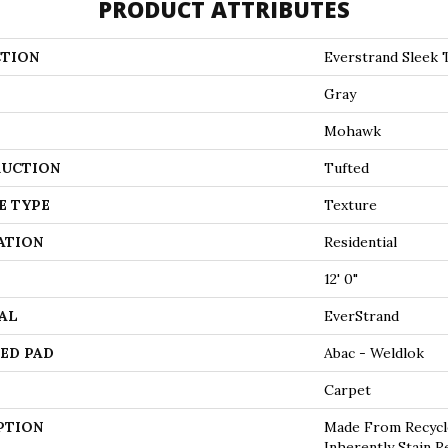
PRODUCT ATTRIBUTES
TION
Everstrand Sleek 
Gray
Mohawk
UCTION
Tufted
E TYPE
Texture
ATION
Residential
12' 0"
AL
EverStrand
ED PAD
Abac - Weldlok
Carpet
PTION
Made From Recycle
Inherently Stain R