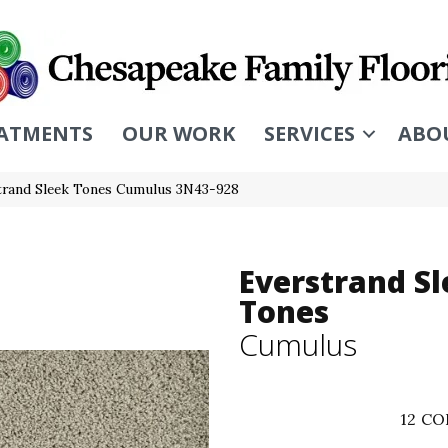
ATMENTS
OUR WORK
SERVICES
ABO
rand Sleek Tones Cumulus 3N43-928
Everstrand S
Tones
Cumulus
12
CO