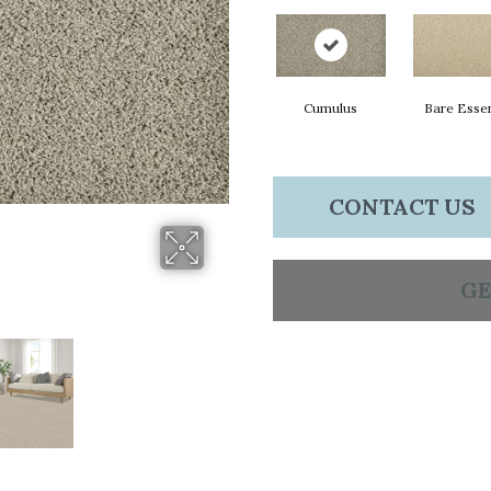
Cumulus
Bare Esse
CONTACT US
GE