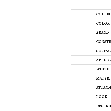
COLLEC
COLOR
BRAND
CONSTR
SURFAC
APPLIC
WIDTH
MATERI
ATTACH
LOOK
DESCRI