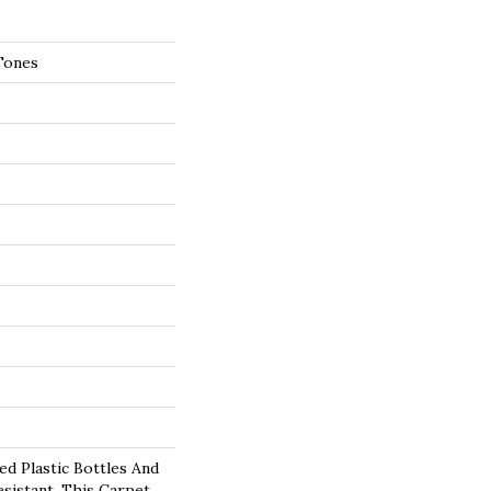
Tones
d Plastic Bottles And
esistant, This Carpet