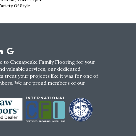
ariety Of Style-
 to Chesapeake Family Flooring for your
nd valuable services, our dedicated
s treat your projects like it was for one of
mbers. We are proud members of our