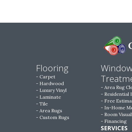
Flooring
Windo
Treatm
Carpet
Hardwood
Area Rug Cl
Luxury Vinyl
Residential 
Laminate
Free Estima
Tile
In-Home M
Area Rugs
Room Visual
Custom Rugs
Financing
SERVICES