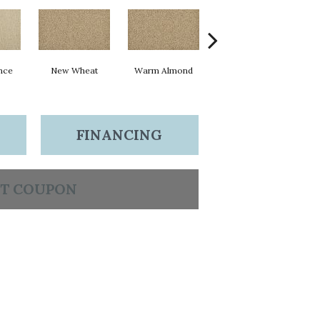
nce
New Wheat
Warm Almond
Greige
I
FINANCING
T COUPON