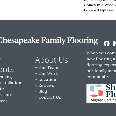
Comes In A Wide V
Forward Options.
When you come
w
About Us
new flooring a
flooring expert
ents
Our Team
our family me
Our Work
eaning
community.
Location
Installation
Reviews
te
Blog
easure
Contact Us
izer