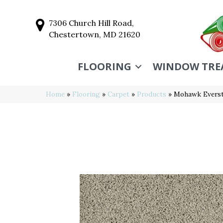
7306 Church Hill Road,
Chestertown, MD 21620
FLOORING
WINDOW TRE
Home
»
Flooring
»
Carpet
»
Products
»
Mohawk Everst