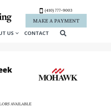
(410) 777-9003
MAKE A PAYMENT
SEARCH
UT US
CONTACT
leek
LORS AVAILABLE