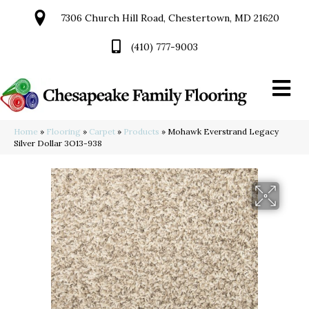
7306 Church Hill Road, Chestertown, MD 21620
(410) 777-9003
Home
»
Flooring
»
Carpet
»
Products
»
Mohawk Everstrand Legacy
Silver Dollar 3O13-938