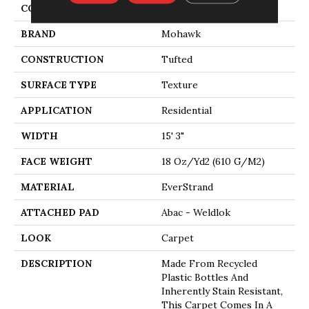
COLOR
Gray
BRAND
Mohawk
CONSTRUCTION
Tufted
SURFACE TYPE
Texture
APPLICATION
Residential
WIDTH
15' 3"
FACE WEIGHT
18 Oz/yd2 (610 G/m2)
MATERIAL
EverStrand
ATTACHED PAD
Abac - Weldlok
LOOK
Carpet
DESCRIPTION
Made From Recycled
Plastic Bottles And
Inherently Stain Resistant,
This Carpet Comes In A