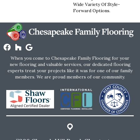
Wide Variety Of Style-
Forward Options.
When you come to Chesapeake Family Flooring for your
new flooring and valuable services, our dedicated flooring
experts treat your projects like it was for one of our family
members. We are proud members of our community.