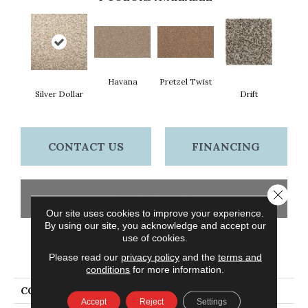
Havana
Pretzel Twist
Silver Dollar
Drift
CONTACT US
FINANCING
Close 
GET COUPON
Our site uses cookies to improve your experience.
By using our site, you acknowledge and accept our
use of cookies.
PRODUCT ATTRIBUTES
Please read our
privacy policy
and the
terms and
conditions
for more information.
COLLECTION
Everstrand Legacy
Accept
Reject
Settings