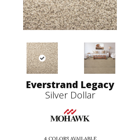
Everstrand Legacy
Silver Dollar
4
COLORS AVAILABLE