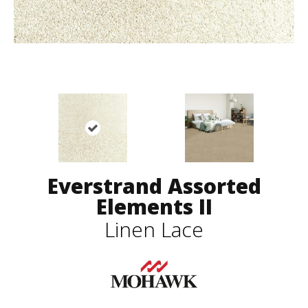
Everstrand Assorted
Elements II
Linen Lace