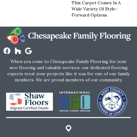
This Carpet Comes In A
Wide Variety Of Style-
Forward Options.
When you come to Chesapeake Family Flooring for your
new flooring and valuable services, our dedicated flooring
experts treat your projects like it was for one of our family
members. We are proud members of our community.