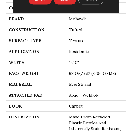
Accept
Reject
Settings
COLOR
Beige
BRAND
Mohawk
CONSTRUCTION
Tufted
SURFACE TYPE
Texture
APPLICATION
Residential
WIDTH
12' 0"
FACE WEIGHT
68 Oz/yd2 (2306 G/m2)
MATERIAL
EverStrand
ATTACHED PAD
Abac - Weldlok
LOOK
Carpet
DESCRIPTION
Made From Recycled
Plastic Bottles And
Inherently Stain Resistant,