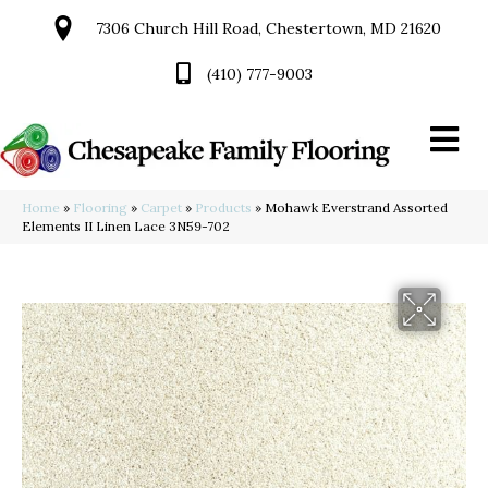
7306 Church Hill Road, Chestertown, MD 21620
(410) 777-9003
Home
»
Flooring
»
Carpet
»
Products
»
Mohawk Everstrand Assorted
Elements II Linen Lace 3N59-702