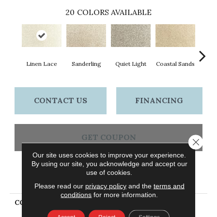
20
COLORS AVAILABLE
Linen Lace
Sanderling
Quiet Light
Coastal Sands
Cross
CONTACT US
FINANCING
GET COUPON
Close 
Our site uses cookies to improve your experience.
By using our site, you acknowledge and accept our
use of cookies.
PRODUCT ATTRIBUTES
Please read our
privacy policy
and the
terms and
conditions
for more information.
COLLECTION
Everstrand Assorted
Elements II