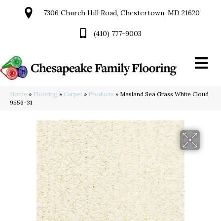
7306 Church Hill Road, Chestertown, MD 21620
(410) 777-9003
Home
»
Flooring
»
Carpet
»
Products
»
Masland Sea Grass White Cloud
9556-31