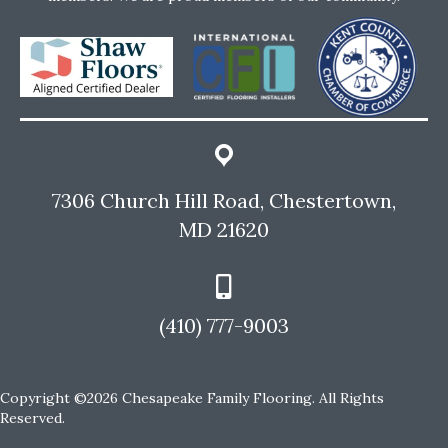
7306 Church Hill Road, Chestertown,
MD 21620
(410) 777-9003
Copyright ©2026 Chesapeake Family Flooring. All Rights
Reserved.