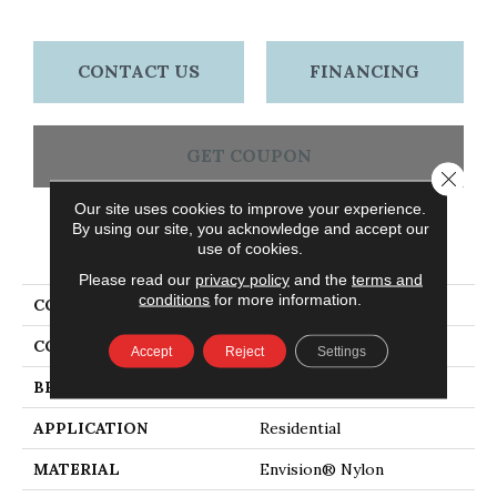
CONTACT US
FINANCING
GET COUPON
Close 
Our site uses cookies to improve your experience.
By using our site, you acknowledge and accept our
PRODUCT ATTRIBUTES
use of cookies.
Please read our
privacy policy
and the
terms and
conditions
for more information.
COLLECTION
Sea Grass
COLOR
Beiges / Browns
Accept
Reject
Settings
BRAND
Masland
APPLICATION
Residential
MATERIAL
Envision® Nylon