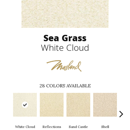
Sea Grass
White Cloud
28
COLORS AVAILABLE
White Cloud
Reflections
Sand Castle
Shell
Rum 