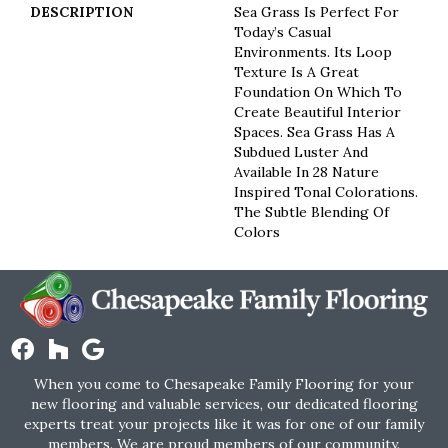
DESCRIPTION
Sea Grass Is Perfect For
Today’s Casual
Environments. Its Loop
Texture Is A Great
Foundation On Which To
Create Beautiful Interior
Spaces. Sea Grass Has A
Subdued Luster And
Available In 28 Nature
Inspired Tonal Colorations.
The Subtle Blending Of
Colors
When you come to Chesapeake Family Flooring for your
new flooring and valuable services, our dedicated flooring
experts treat your projects like it was for one of our family
members. We are proud members of our community.