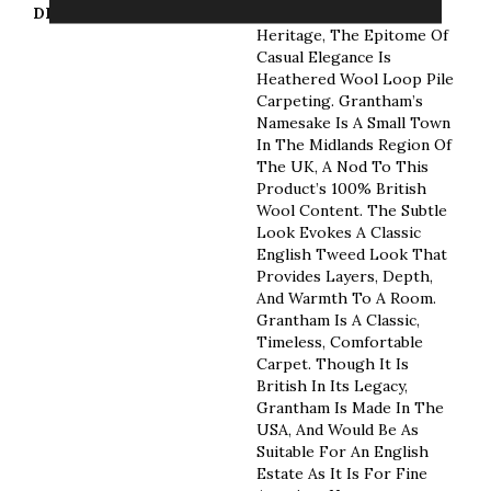
DESCRIPTION
Tradition, Sophistication,
Heritage, The Epitome Of
Casual Elegance Is
Heathered Wool Loop Pile
Carpeting. Grantham’s
Namesake Is A Small Town
In The Midlands Region Of
The UK, A Nod To This
Product’s 100% British
Wool Content. The Subtle
Look Evokes A Classic
English Tweed Look That
Provides Layers, Depth,
And Warmth To A Room.
Grantham Is A Classic,
Timeless, Comfortable
Carpet. Though It Is
British In Its Legacy,
Grantham Is Made In The
USA, And Would Be As
Suitable For An English
Estate As It Is For Fine