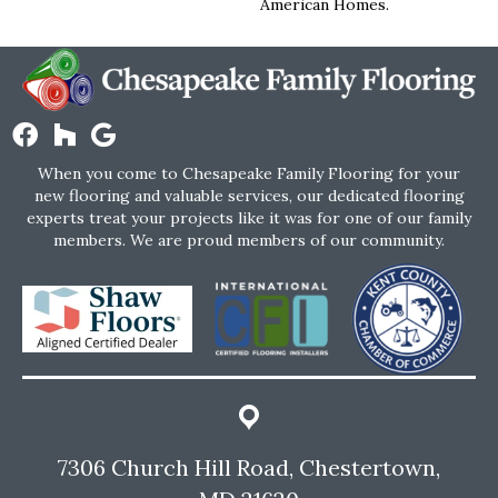
American Homes.
When you come to Chesapeake Family Flooring for your
new flooring and valuable services, our dedicated flooring
experts treat your projects like it was for one of our family
members. We are proud members of our community.
7306 Church Hill Road, Chestertown,