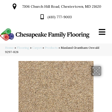
7306 Church Hill Road, Chestertown, MD 21620
(410) 777-9003
Home
»
Flooring
»
Carpet
»
Products
»
Masland Grantham Oswald
9297-826