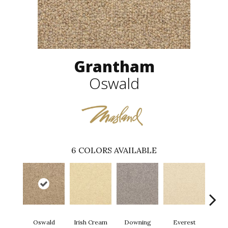
Grantham
Oswald
6
COLORS AVAILABLE
Oswald
Irish Cream
Downing
Everest
Gi