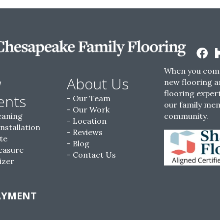
When you come
w
About Us
new flooring a
flooring expert
ents
Our Team
our family me
Our Work
eaning
community.
Location
Installation
Reviews
te
Blog
easure
Contact Us
izer
AYMENT