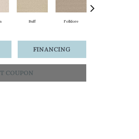
a
Buff
Folklore
Stardust
FINANCING
T COUPON