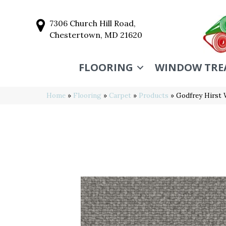
7306 Church Hill Road,
Chestertown, MD 21620
FLOORING
WINDOW TRE
Home
»
Flooring
»
Carpet
»
Products
»
Godfrey Hirst