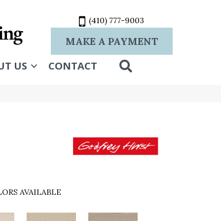
(410) 777-9003
MAKE A PAYMENT
SEARCH
UT US
CONTACT
ORS AVAILABLE