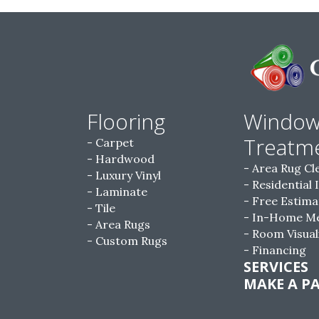
Flooring
Windo
Treatm
Carpet
Hardwood
Area Rug Cl
Luxury Vinyl
Residential 
Laminate
Free Estima
Tile
In-Home M
Area Rugs
Room Visual
Custom Rugs
Financing
SERVICES
MAKE A P