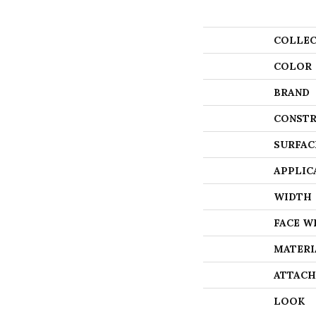
COLLEC
COLOR
BRAND
CONSTR
SURFAC
APPLIC
WIDTH
FACE W
MATERI
ATTACH
LOOK