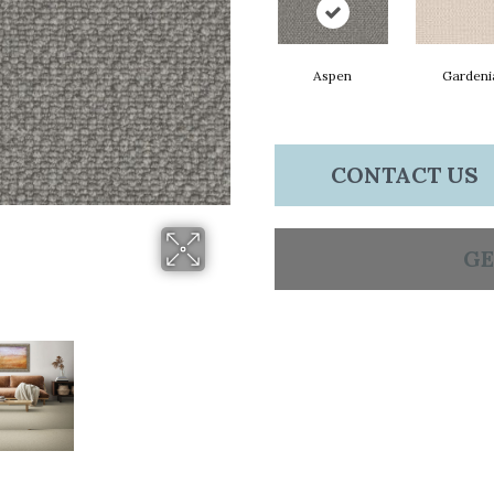
Aspen
Gardeni
CONTACT US
GE