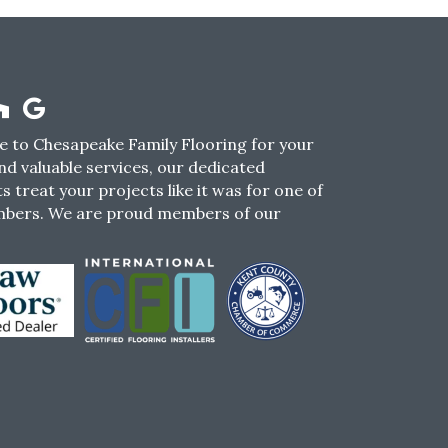
 to Chesapeake Family Flooring for your
nd valuable services, our dedicated
s treat your projects like it was for one of
mbers. We are proud members of our