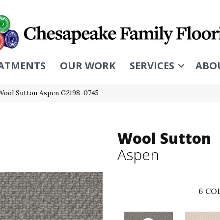
ATMENTS
OUR WORK
SERVICES
ABO
 Wool Sutton Aspen G2198-0745
Wool Sutton
Aspen
6
COL