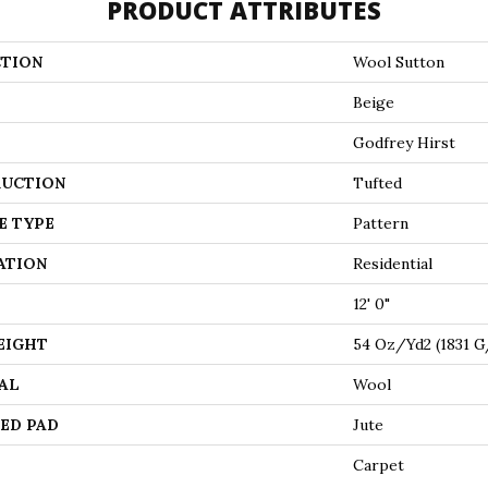
PRODUCT ATTRIBUTES
TION
Wool Sutton
Beige
Godfrey Hirst
UCTION
Tufted
E TYPE
Pattern
ATION
Residential
12' 0"
EIGHT
54 Oz/yd2 (1831 
AL
Wool
ED PAD
Jute
Carpet