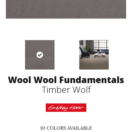
Wool Wool Fundamentals
Timber Wolf
10
COLORS AVAILABLE