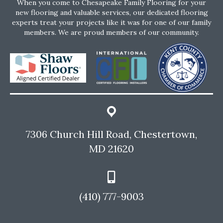
When you come to Chesapeake Family Flooring for your
new flooring and valuable services, our dedicated flooring
experts treat your projects like it was for one of our family
members. We are proud members of our community.
7306 Church Hill Road, Chestertown,
MD 21620
(410) 777-9003