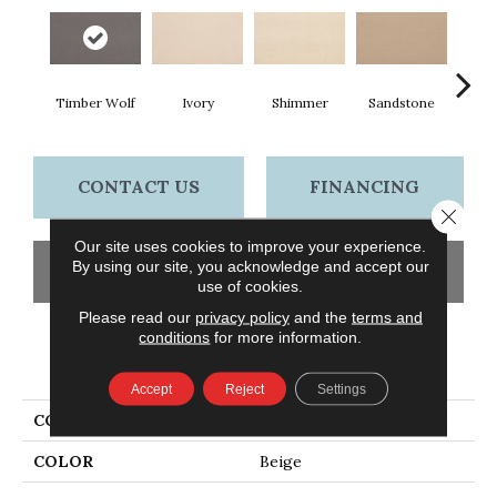
Timber Wolf
Ivory
Shimmer
Sandstone
Va
CONTACT US
FINANCING
Close 
Our site uses cookies to improve your experience.
By using our site, you acknowledge and accept our
GET COUPON
use of cookies.
Please read our
privacy policy
and the
terms and
conditions
for more information.
PRODUCT ATTRIBUTES
Accept
Reject
Settings
COLLECTION
Wool Wool Fundamentals
COLOR
Beige