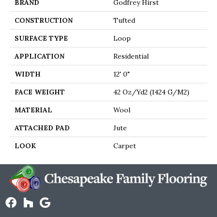
BRAND
Godfrey Hirst
CONSTRUCTION
Tufted
SURFACE TYPE
Loop
APPLICATION
Residential
WIDTH
12' 0"
FACE WEIGHT
42 Oz/yd2 (1424 G/m2)
MATERIAL
Wool
ATTACHED PAD
Jute
LOOK
Carpet