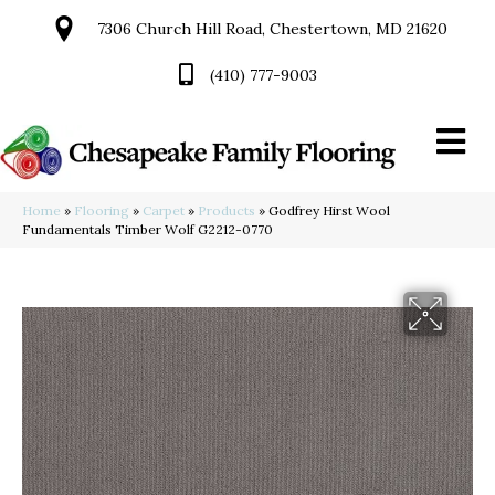
7306 Church Hill Road, Chestertown, MD 21620
(410) 777-9003
Home
»
Flooring
»
Carpet
»
Products
»
Godfrey Hirst Wool
Fundamentals Timber Wolf G2212-0770