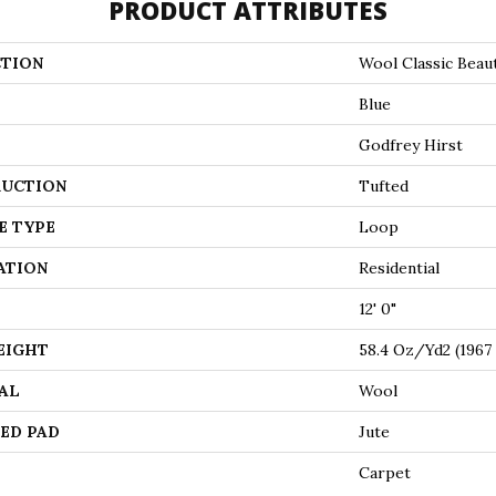
PRODUCT ATTRIBUTES
TION
Wool Classic Beau
Blue
Godfrey Hirst
UCTION
Tufted
E TYPE
Loop
ATION
Residential
12' 0"
EIGHT
58.4 Oz/yd2 (196
AL
Wool
ED PAD
Jute
Carpet