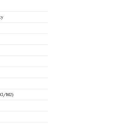
ty
7 G/m2)