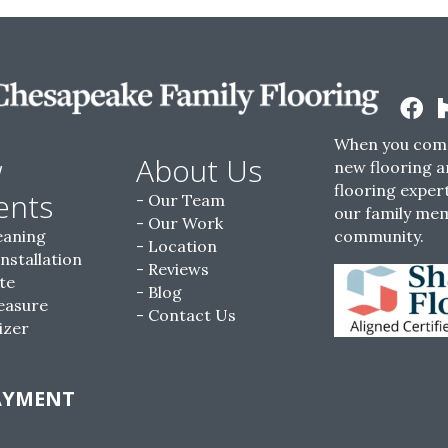
When you come
w
About Us
new flooring a
flooring expert
ents
Our Team
our family me
Our Work
eaning
community.
Location
Installation
Reviews
te
Blog
easure
Contact Us
izer
AYMENT