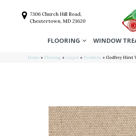
7306 Church Hill Road,
Chestertown, MD 21620
FLOORING
WINDOW TRE
Home
»
Flooring
»
Carpet
»
Products
»
Godfrey Hirst 