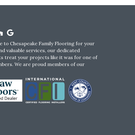
 to Chesapeake Family Flooring for your
nd valuable services, our dedicated
s treat your projects like it was for one of
mbers. We are proud members of our