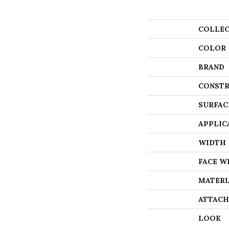
COLLEC
COLOR
BRAND
CONSTR
SURFAC
APPLIC
WIDTH
FACE W
MATERI
ATTACH
LOOK