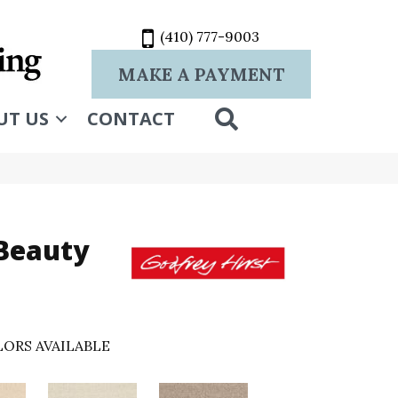
(410) 777-9003
MAKE A PAYMENT
SEARCH
UT US
CONTACT
 Beauty
ORS AVAILABLE