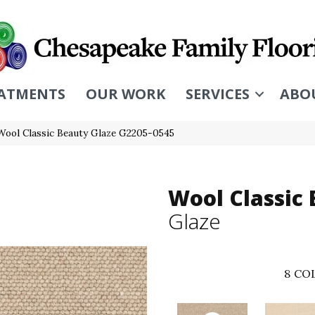
ATMENTS
OUR WORK
SERVICES
ABO
Wool Classic Beauty Glaze G2205-0545
Wool Classic
Glaze
8
COL