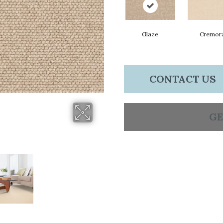
Glaze
Cremor
CONTACT US
GE