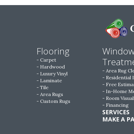
Flooring
Windo
Treatm
Carpet
Hardwood
Area Rug Cl
Luxury Vinyl
Residential 
Laminate
Free Estima
Tile
In-Home M
Area Rugs
Room Visual
Custom Rugs
Financing
SERVICES
MAKE A P