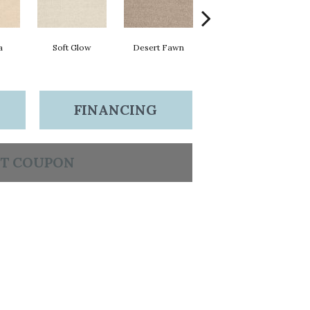
a
Soft Glow
Desert Fawn
Morning Dew
FINANCING
T COUPON