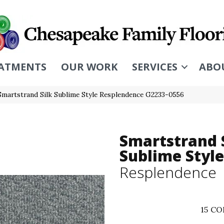
ATMENTS
OUR WORK
SERVICES
ABO
Smartstrand Silk Sublime Style Resplendence G2233-0556
Smartstrand 
Sublime Style
Resplendence
15
CO