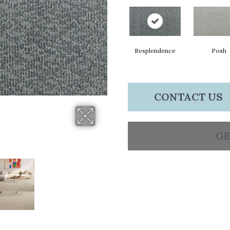
Resplendence
Posh
CONTACT US
GE