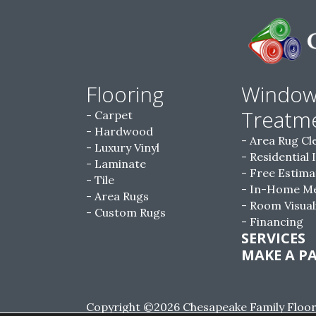
Flooring
Windo
Treatm
Carpet
Hardwood
Area Rug Cl
Luxury Vinyl
Residential 
Laminate
Free Estima
Tile
In-Home M
Area Rugs
Room Visual
Custom Rugs
Financing
SERVICES
MAKE A P
Copyright ©2026 Chesapeake Family Floorin