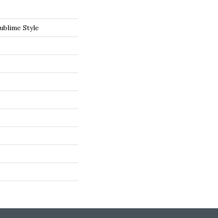
ublime Style