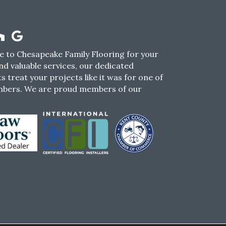
 to Chesapeake Family Flooring for your
nd valuable services, our dedicated
s treat your projects like it was for one of
mbers. We are proud members of our