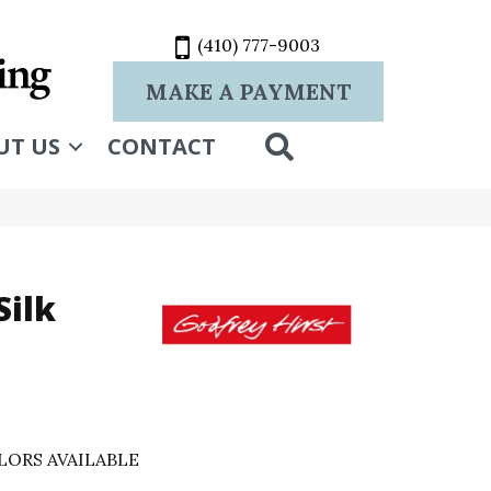
(410) 777-9003
MAKE A PAYMENT
SEARCH
UT US
CONTACT
Silk
LORS AVAILABLE