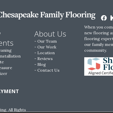
When you come
w
About Us
new flooring a
flooring expert
ents
Our Team
our family me
Our Work
eaning
community.
Location
Installation
Reviews
te
Blog
easure
Contact Us
izer
AYMENT
g. All Rights