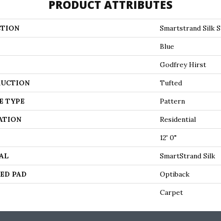
PRODUCT ATTRIBUTES
TION
Smartstrand Silk S
Blue
Godfrey Hirst
UCTION
Tufted
E TYPE
Pattern
ATION
Residential
12' 0"
AL
SmartStrand Silk
ED PAD
Optiback
Carpet