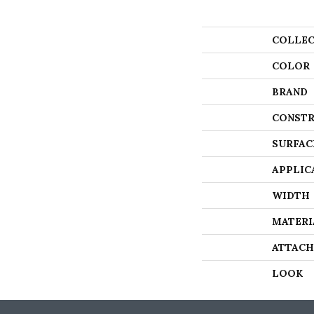
COLLEC
COLOR
BRAND
CONSTR
SURFAC
APPLIC
WIDTH
MATERI
ATTACH
LOOK