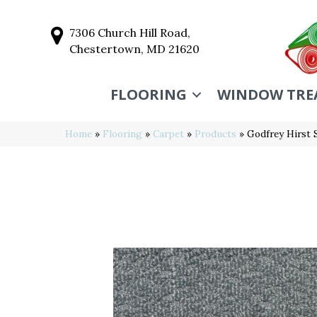
7306 Church Hill Road,
Chestertown, MD 21620
FLOORING
WINDOW TRE
Home
»
Flooring
»
Carpet
»
Products
»
Godfrey Hirst 