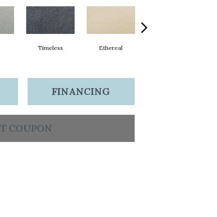
Timeless
Ethereal
Radiance
FINANCING
T COUPON