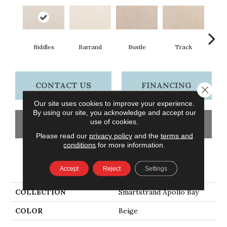
Biddles
Barrand
Bustle
Track
Co
CONTACT US
FINANCING
Close 
Our site uses cookies to improve your experience.
By using our site, you acknowledge and accept our
use of cookies.
GET COUPON
Please read our
privacy policy
and the
terms and
conditions
for more information.
PRODUCT ATTRIBUTES
Accept
Reject
Settings
COLLECTION
Smartstrand Apollo Bay
COLOR
Beige