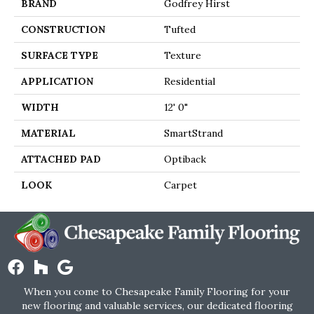
BRAND
Godfrey Hirst
CONSTRUCTION
Tufted
SURFACE TYPE
Texture
APPLICATION
Residential
WIDTH
12' 0"
MATERIAL
SmartStrand
ATTACHED PAD
Optiback
LOOK
Carpet
When you come to Chesapeake Family Flooring for your
new flooring and valuable services, our dedicated flooring