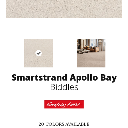
Smartstrand Apollo Bay
Biddles
20
COLORS AVAILABLE