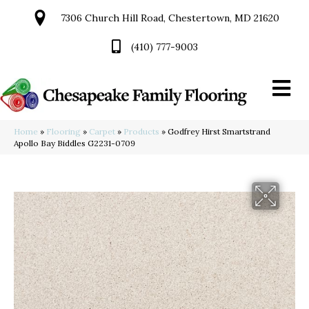
7306 Church Hill Road, Chestertown, MD 21620
(410) 777-9003
Home
»
Flooring
»
Carpet
»
Products
»
Godfrey Hirst Smartstrand
Apollo Bay Biddles G2231-0709