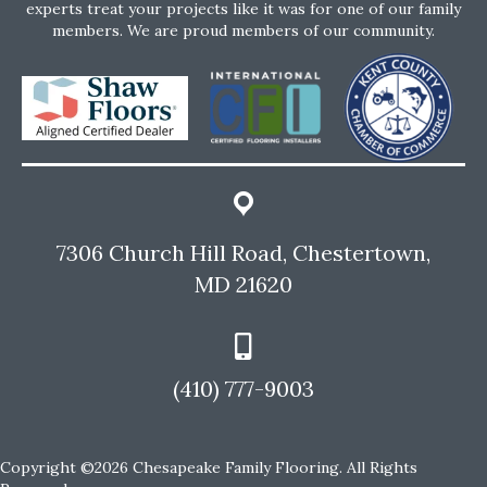
experts treat your projects like it was for one of our family
members. We are proud members of our community.
7306 Church Hill Road, Chestertown,
MD 21620
(410) 777-9003
Copyright ©2026 Chesapeake Family Flooring. All Rights