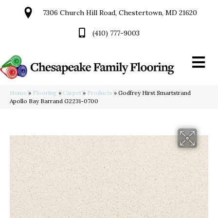
7306 Church Hill Road, Chestertown, MD 21620
(410) 777-9003
Home
»
Flooring
»
Carpet
»
Products
»
Godfrey Hirst Smartstrand
Apollo Bay Barrand G2231-0700