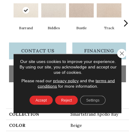
Barrand
Biddles
Bustle
Track
Co
CONTACT US
FINANCING
Close 
Our site uses cookies to improve your experience.
By using our site, you acknowledge and accept our
use of cookies.
GET COUPON
Please read our
privacy policy
and the
terms and
conditions
for more information.
PRODUCT ATTRIBUTES
Accept
Reject
Settings
COLLECTION
Smartstrand Apollo Bay
COLOR
Beige