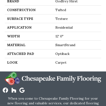
BRAND
Godfrey Hirst
CONSTRUCTION
Tufted
SURFACE TYPE
Texture
APPLICATION
Residential
WIDTH
12' 0"
MATERIAL
SmartStrand
ATTACHED PAD
Optiback
LOOK
Carpet
When you come to Chesapeake Family Flooring for your
new flooring and valuable services, our dedicated flooring