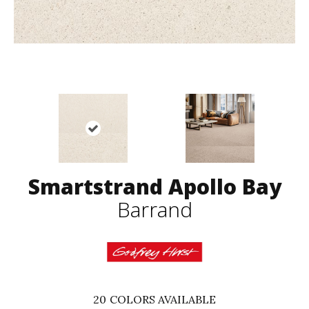
Smartstrand Apollo Bay
Barrand
20
COLORS AVAILABLE