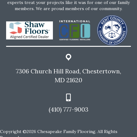
experts treat your projects like it was for one of our family
members. We are proud members of our community.
7306 Church Hill Road, Chestertown,
MD 21620
(410) 777-9003
Copyright ©2026 Chesapeake Family Flooring. All Rights