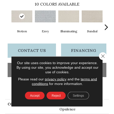
10
COLORS AVAILABLE
Notion
Envy
Illuminating
Sundial
Crew
CONTACT US
FINANCING
Close 
Our site uses cookies to improve your experience.
By using our site, you acknowledge and accept our
GET COUPON
use of cookies.
Please read our
privacy policy
and the
terms and
conditions
for more information.
PRODUCT ATTRIBUTES
Accept
Reject
Settings
COLLECTION
Everlux Xtra Stunning
Opulence