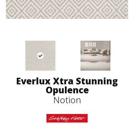
Everlux Xtra Stunning
Opulence
Notion