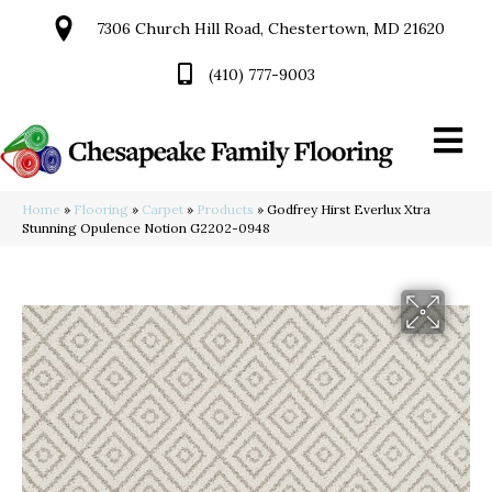
7306 Church Hill Road, Chestertown, MD 21620
(410) 777-9003
Home
»
Flooring
»
Carpet
»
Products
»
Godfrey Hirst Everlux Xtra
Stunning Opulence Notion G2202-0948