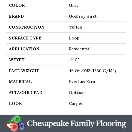
COLOR
Gray
BRAND
Godfrey Hirst
CONSTRUCTION
Tufted
SURFACE TYPE
Loop
APPLICATION
Residential
WIDTH
12' 0"
FACE WEIGHT
46 Oz/yd2 (1560 G/m2)
MATERIAL
EverLux Xtra
ATTACHED PAD
Optiback
LOOK
Carpet