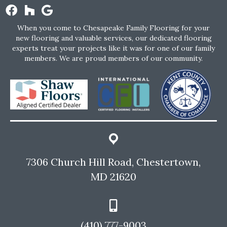
When you come to Chesapeake Family Flooring for your
new flooring and valuable services, our dedicated flooring
experts treat your projects like it was for one of our family
members. We are proud members of our community.
7306 Church Hill Road, Chestertown,
MD 21620
(410) 777-9003