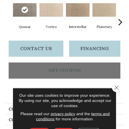
Quasar
Vortex
Interstellar
Planetary
Prim
CONTACT US
FINANCING
GET COUPON
Close 
PRODUCT ATTRIBUTES
Our site uses cookies to improve your experience.
By using our site, you acknowledge and accept our
use of cookies.
COLLECTION
Everlux Cosmic
Please read our
privacy policy
and the
terms and
conditions
for more information.
COLOR
Gray