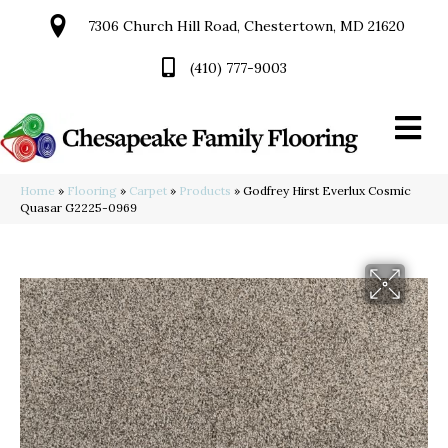
7306 Church Hill Road, Chestertown, MD 21620
(410) 777-9003
Home
»
Flooring
»
Carpet
»
Products
»
Godfrey Hirst Everlux Cosmic
Quasar G2225-0969