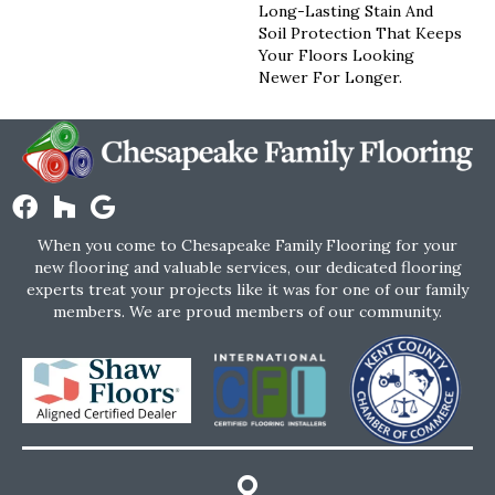
Long-Lasting Stain And
Soil Protection That Keeps
Your Floors Looking
Newer For Longer.
When you come to Chesapeake Family Flooring for your
new flooring and valuable services, our dedicated flooring
experts treat your projects like it was for one of our family
members. We are proud members of our community.