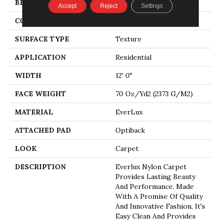
BRAND
Godfrey Hirst
Accept
Reject
Settings
CONSTRUCTION
Tufted
SURFACE TYPE
Texture
APPLICATION
Residential
WIDTH
12' 0"
FACE WEIGHT
70 Oz/yd2 (2373 G/m2)
MATERIAL
EverLux
ATTACHED PAD
Optiback
LOOK
Carpet
DESCRIPTION
Everlux Nylon Carpet
Provides Lasting Beauty
And Performance. Made
With A Promise Of Quality
And Innovative Fashion, It's
Easy Clean And Provides