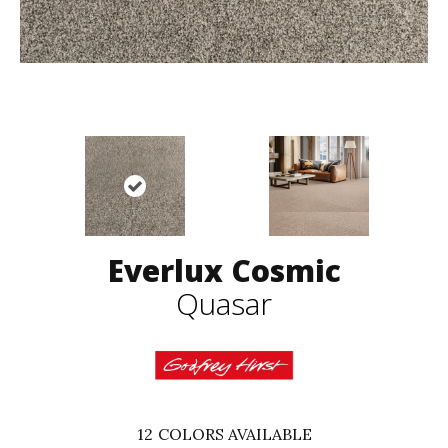
Everlux Cosmic
Quasar
12
COLORS AVAILABLE