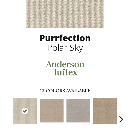
Purrfection
Polar Sky
13
COLORS AVAILABLE