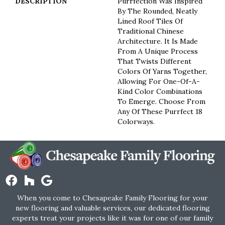
DESCRIPTION
Purrfection Was Inspired
By The Rounded, Neatly
Lined Roof Tiles Of
Traditional Chinese
Architecture. It Is Made
From A Unique Process
That Twists Different
Colors Of Yarns Together,
Allowing For One-Of-A-
Kind Color Combinations
To Emerge. Choose From
Any Of These Purrfect 18
Colorways.
When you come to Chesapeake Family Flooring for your
new flooring and valuable services, our dedicated flooring
experts treat your projects like it was for one of our family