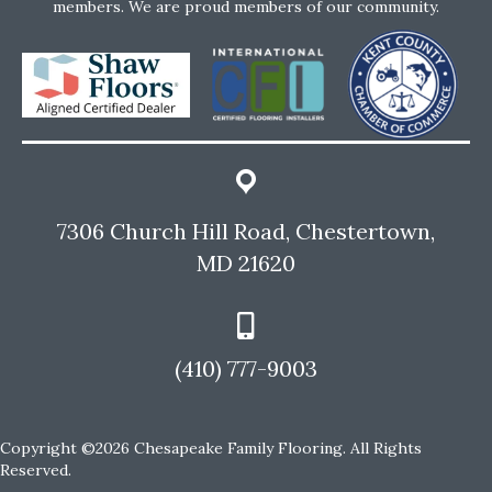
members. We are proud members of our community.
7306 Church Hill Road, Chestertown,
MD 21620
(410) 777-9003
Copyright ©2026 Chesapeake Family Flooring. All Rights
Reserved.