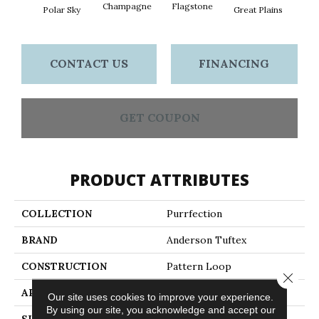
Champagne
Flagstone
Matc
Polar Sky
Great Plains
CONTACT US
FINANCING
GET COUPON
PRODUCT ATTRIBUTES
COLLECTION
Purrfection
BRAND
Anderson Tuftex
CONSTRUCTION
Pattern Loop
Close 
APPLICATION
Residential
Our site uses cookies to improve your experience.
By using our site, you acknowledge and accept our
SIZE
12 Ft