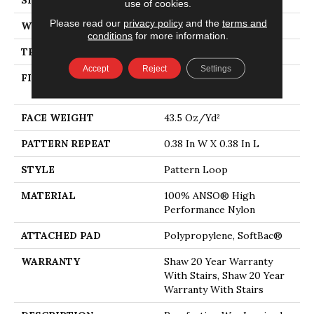
use of cookies.
Please read our
privacy policy
and the
terms and
WIDTH
12 Ft
conditions
for more information.
THICKNESS
0.39 In
Accept
Reject
Settings
FIBER
100% ANSO® High
Performance Nylon
FACE WEIGHT
43.5 Oz/yd²
PATTERN REPEAT
0.38 In W X 0.38 In L
STYLE
Pattern Loop
MATERIAL
100% ANSO® High
Performance Nylon
ATTACHED PAD
Polypropylene, SoftBac®
WARRANTY
Shaw 20 Year Warranty
With Stairs, Shaw 20 Year
Warranty With Stairs