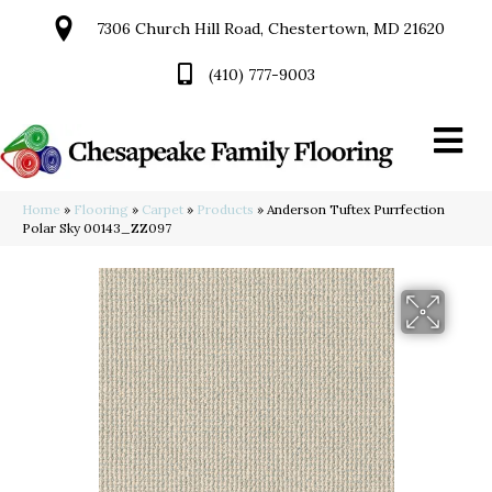
7306 Church Hill Road, Chestertown, MD 21620
(410) 777-9003
Home
»
Flooring
»
Carpet
»
Products
»
Anderson Tuftex Purrfection
Polar Sky 00143_ZZ097