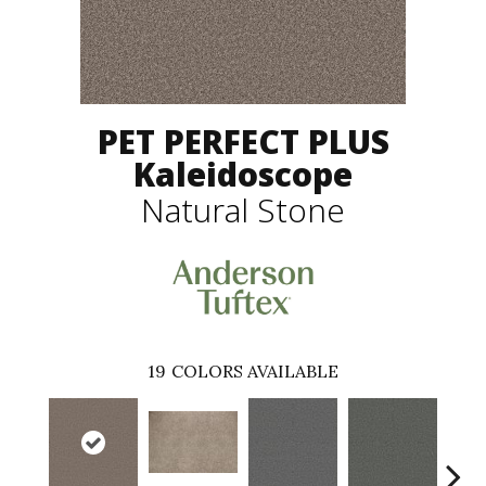
PET PERFECT PLUS
Kaleidoscope
Natural Stone
19
COLORS AVAILABLE