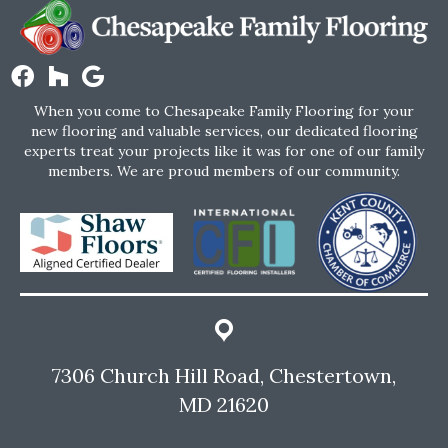
When you come to Chesapeake Family Flooring for your
new flooring and valuable services, our dedicated flooring
experts treat your projects like it was for one of our family
members. We are proud members of our community.
7306 Church Hill Road, Chestertown,
MD 21620