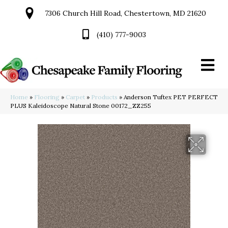
7306 Church Hill Road, Chestertown, MD 21620
(410) 777-9003
Home
»
Flooring
»
Carpet
»
Products
»
Anderson Tuftex PET PERFECT
PLUS Kaleidoscope Natural Stone 00172_ZZ255