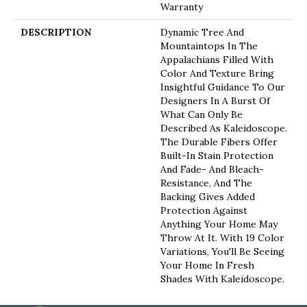
Warranty
DESCRIPTION
Dynamic Tree And
Mountaintops In The
Appalachians Filled With
Color And Texture Bring
Insightful Guidance To Our
Designers In A Burst Of
What Can Only Be
Described As Kaleidoscope.
The Durable Fibers Offer
Built-In Stain Protection
And Fade- And Bleach-
Resistance, And The
Backing Gives Added
Protection Against
Anything Your Home May
Throw At It. With 19 Color
Variations, You'll Be Seeing
Your Home In Fresh
Shades With Kaleidoscope.