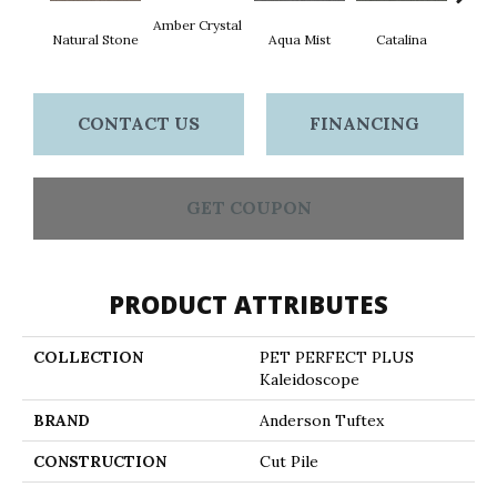
Amber Crystal
Natural Stone
Aqua Mist
Catalina
Coo
CONTACT US
FINANCING
GET COUPON
PRODUCT ATTRIBUTES
COLLECTION
PET PERFECT PLUS
Kaleidoscope
BRAND
Anderson Tuftex
CONSTRUCTION
Cut Pile