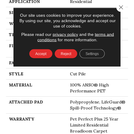
APPLICATION
Residential
Close 
SIZE
12 Ft
Our site uses cookies to improve your experience.
By using our site, you acknowledge and accept our
WIDTH
12 Ft
use of cookies.
Please read our
privacy policy
and the
terms and
THICKNESS
0.73 In
conditions
for more information.
FIBER
100% ANSO® High
Performance PET
Accept
Reject
Settings
FACE WEIGHT
75 Oz/yd²
STYLE
Cut Pile
MATERIAL
100% ANSO® High
Performance PET
ATTACHED PAD
Polypropylene, LifeGuard®
Spill-Proof Technology®
WARRANTY
Pet Perfect Plus 25 Year
Limited Residential
Broadloom Carpet