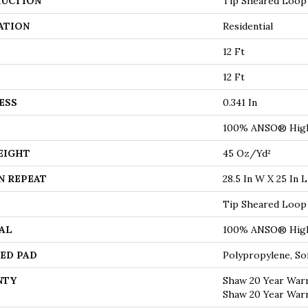
UCTION
Tip Sheared Loop
ATION
Residential
12 Ft
12 Ft
ESS
0.341 In
100% ANSO® High
EIGHT
45 Oz/yd²
N REPEAT
28.5 In W X 25 In L
Tip Sheared Loop
AL
100% ANSO® High
ED PAD
Polypropylene, S
NTY
Shaw 20 Year Warr
Shaw 20 Year Warr