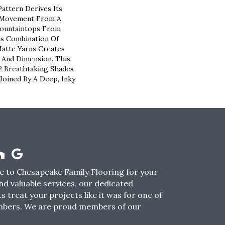
attern Derives Its
c Movement From A
ountaintops From
us Combination Of
atte Yarns Creates
 And Dimension. This
12 Breathtaking Shades
Joined By A Deep, Inky
 to Chesapeake Family Flooring for your
nd valuable services, our dedicated
s treat your projects like it was for one of
mbers. We are proud members of our