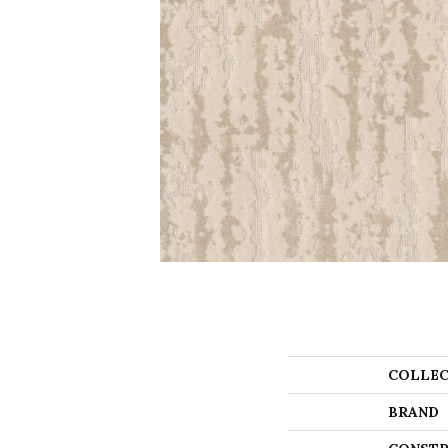
COLLEC
BRAND