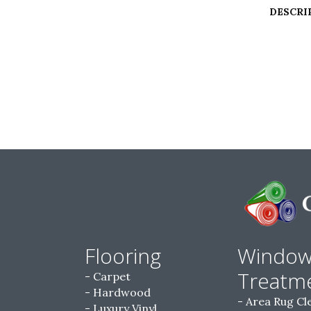
DESCRI
Flooring
Windo
Treatm
Carpet
Hardwood
Area Rug Cl
Luxury Vinyl