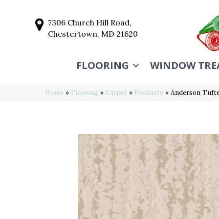
7306 Church Hill Road,
Chestertown, MD 21620
FLOORING
WINDOW TRE
Home
»
Flooring
»
Carpet
»
Products
»
Anderson Tuft