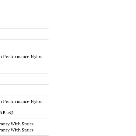
 Performance Nylon
 Performance Nylon
oftBac®
anty With Stairs,
anty With Stairs