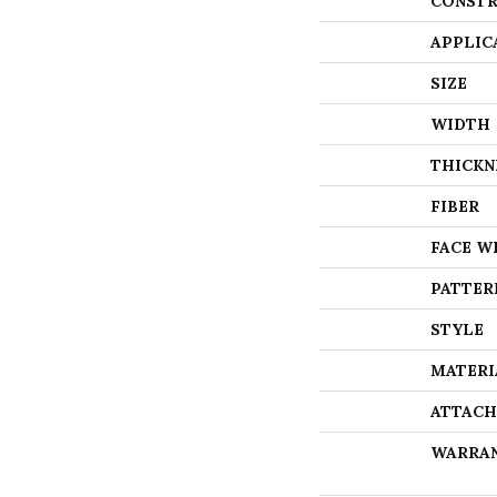
CONSTR
APPLIC
SIZE
WIDTH
THICKN
FIBER
FACE W
PATTER
STYLE
MATERI
ATTACH
WARRA