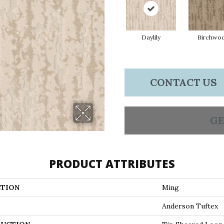
Daylily
Birchwo
CONTACT US
GE
PRODUCT ATTRIBUTES
TION
Ming
Anderson Tuftex