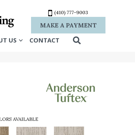
(410) 777-9003
MAKE A PAYMENT
SEARCH
UT US
CONTACT
LORS AVAILABLE