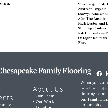
PTION
This Large-Scale P
Abstract, Organi
Snowy Scene Of M
Afar. The Luxurio
High Luster And M
Stunning Contrast
Palette Contains 
Of Light Neutrals 
Blue.
When you come
w
About Us
new flooring a
flooring expert
ents
Our Team
our family me
Our Work
eaning
community.
Location