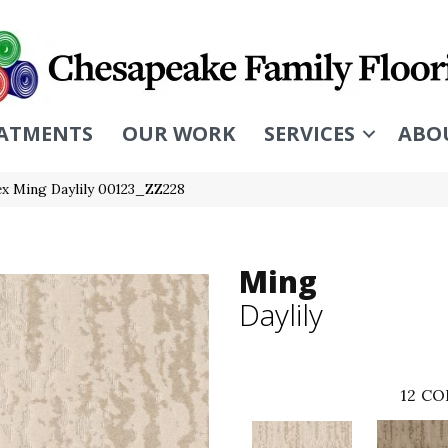
ATMENTS
OUR WORK
SERVICES
ABO
ex Ming Daylily 00123_ZZ228
Ming
Daylily
12
CO