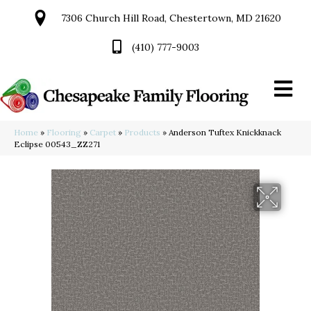
7306 Church Hill Road, Chestertown, MD 21620
(410) 777-9003
Home
»
Flooring
»
Carpet
»
Products
»
Anderson Tuftex Knickknack
Eclipse 00543_ZZ271