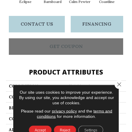
Eclipse
Barnboard
Calm Pewter
Coastline
Coco
CONTACT US
FINANCING
GET COUPON
PRODUCT ATTRIBUTES
Close 
COLLECTION
Knickknack
Our site uses cookies to improve your experience.
COLOR
Blacks
By using our site, you acknowledge and accept our
use of cookies.
BRAND
Anderson Tuftex
Please read our
privacy policy
and the
terms and
conditions
for more information.
CONSTRUCTION
Cut & Loop Pattern
APPLICATION
Residential
Accept
Reject
Settings