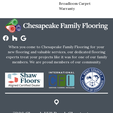
Broadloom Carpet
Warranty
When you come to Chesapeake Family Flooring for your
new flooring and valuable services, our dedicated flooring
experts treat your projects like it was for one of our family
members. We are proud members of our community.