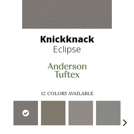
Knickknack
Eclipse
12
COLORS AVAILABLE