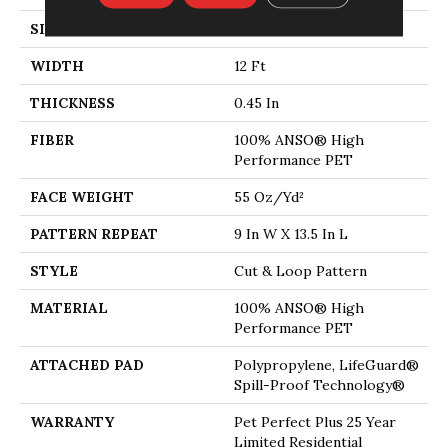
SIZE
12 Ft
WIDTH
12 Ft
THICKNESS
0.45 In
FIBER
100% ANSO® High
Performance PET
FACE WEIGHT
55 Oz/yd²
PATTERN REPEAT
9 In W X 13.5 In L
STYLE
Cut & Loop Pattern
MATERIAL
100% ANSO® High
Performance PET
ATTACHED PAD
Polypropylene, LifeGuard®
Spill-Proof Technology®
WARRANTY
Pet Perfect Plus 25 Year
Limited Residential