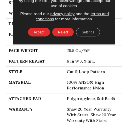
By using our site, you acknowledge and accept our
SIZE
12 Ft
use of cookies.
WIDTH
12 Ft
Please read our
privacy policy
and the
terms and
conditions
for more information.
THICKNESS
0.36 In
Accept
Reject
Settings
FIBER
100% ANSO® High
Performance Nylon
FACE WEIGHT
26.5 Oz/yd²
PATTERN REPEAT
6 In W X 9 In L
STYLE
Cut & Loop Pattern
MATERIAL
100% ANSO® High
Performance Nylon
ATTACHED PAD
Polypropylene, SoftBac®
WARRANTY
Shaw 20 Year Warranty
With Stairs, Shaw 20 Year
Warranty With Stairs