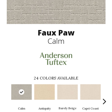
Faux Paw
Calm
24
COLORS AVAILABLE
Barely Beige
Antiquity
Capri Coast
Calm
C