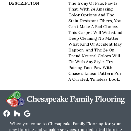
DESCRIPTION
The Irony Of Faux Paw Is
That, With 24 Amazing
Color Options And The
Stain-Resistant Fibers, You
Can’t Make A Bad Choice.
This Carpet Will Withstand
Deep Cleaning No Matter
What Kind Of Accident May
Happen, And The 24 On-
Trend Neutral Colors Will
Fit With Any Style. Try
Pairing Faux Paw With
Chase’s Linear Pattern For
A Curated, Timeless Look.
When you come to Chesapeake Family Flooring for your
new flooring and valuable services, our dedicated flooring