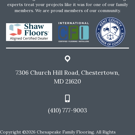
experts treat your projects like it was for one of our family
members. We are proud members of our community.
7306 Church Hill Road, Chestertown,
MD 21620
(410) 777-9003
Copyright ©2026 Chesapeake Family Flooring. All Rights