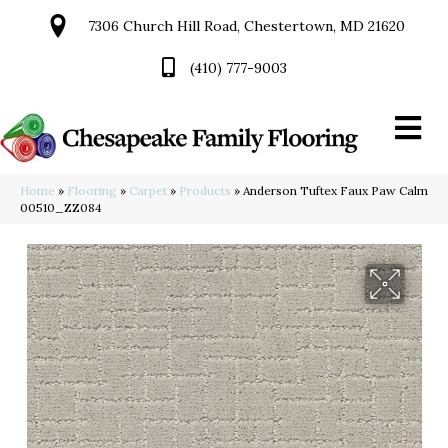
7306 Church Hill Road, Chestertown, MD 21620
(410) 777-9003
Home
»
Flooring
»
Carpet
»
Products
»
Anderson Tuftex Faux Paw Calm
00510_ZZ084