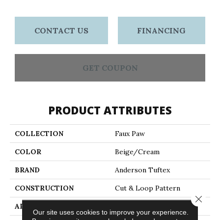
CONTACT US
FINANCING
GET COUPON
PRODUCT ATTRIBUTES
COLLECTION
Faux Paw
COLOR
Beige/Cream
BRAND
Anderson Tuftex
CONSTRUCTION
Cut & Loop Pattern
Close 
APPLICATION
Residential
Our site uses cookies to improve your experience.