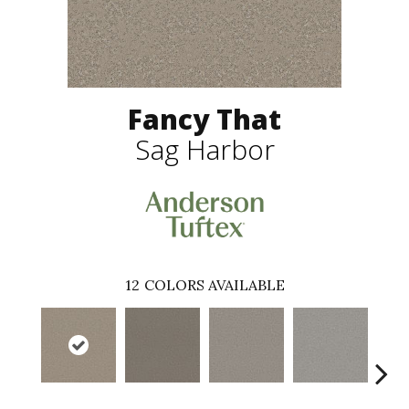
Fancy That
Sag Harbor
12
COLORS AVAILABLE