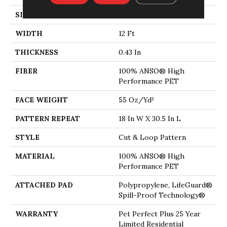
SIZE
12 Ft
WIDTH
12 Ft
THICKNESS
0.43 In
FIBER
100% ANSO® High
Performance PET
FACE WEIGHT
55 Oz/yd²
PATTERN REPEAT
18 In W X 30.5 In L
STYLE
Cut & Loop Pattern
MATERIAL
100% ANSO® High
Performance PET
ATTACHED PAD
Polypropylene, LifeGuard®
Spill-Proof Technology®
WARRANTY
Pet Perfect Plus 25 Year
Limited Residential