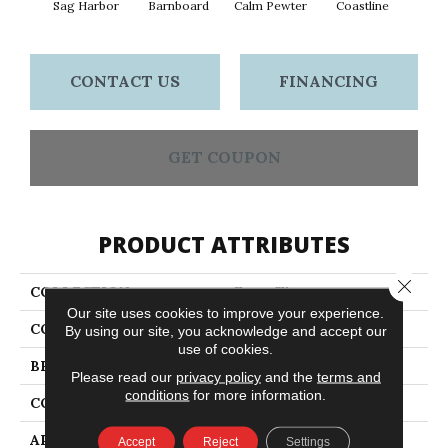
Sag Harbor
Barnboard
Calm Pewter
Coastline
Coco
CONTACT US
FINANCING
GET COUPON
PRODUCT ATTRIBUTES
Close 
COLLECTION
Fancy That
Our site uses cookies to improve your experience.
COLOR
Beige/Cream
By using our site, you acknowledge and accept our
use of cookies.
BRAND
Anderson Tuftex
Please read our
privacy policy
and the
terms and
conditions
for more information.
CONSTRUCTION
Cut & Loop Pattern
APPLICATION
Residential
Accept
Reject
Settings