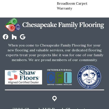
Broadloom Carpet
Warranty
When you come to Chesapeake Family Flooring for your
new flooring and valuable services, our dedicated flooring
experts treat your projects like it was for one of our family
members. We are proud members of our community.