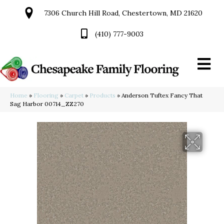
7306 Church Hill Road, Chestertown, MD 21620
(410) 777-9003
Home
»
Flooring
»
Carpet
»
Products
»
Anderson Tuftex Fancy That
Sag Harbor 00714_ZZ270