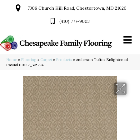
7306 Church Hill Road, Chestertown, MD 21620
(410) 777-9003
Home
»
Flooring
»
Carpet
»
Products
»
Anderson Tuftex Enlightened
Casual 00132_ZZ274