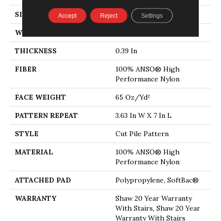
SIZE
12 Ft
Accept
Reject
Settings
WIDTH
12 Ft
THICKNESS
0.39 In
FIBER
100% ANSO® High
Performance Nylon
FACE WEIGHT
65 Oz/yd²
PATTERN REPEAT
3.63 In W X 7 In L
STYLE
Cut Pile Pattern
MATERIAL
100% ANSO® High
Performance Nylon
ATTACHED PAD
Polypropylene, SoftBac®
WARRANTY
Shaw 20 Year Warranty
With Stairs, Shaw 20 Year
Warranty With Stairs