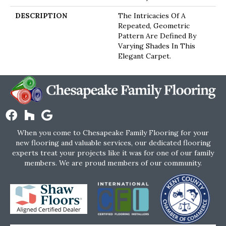
DESCRIPTION
The Intricacies Of A
Repeated, Geometric
Pattern Are Defined By
Varying Shades In This
Elegant Carpet.
When you come to Chesapeake Family Flooring for your
new flooring and valuable services, our dedicated flooring
experts treat your projects like it was for one of our family
members. We are proud members of our community.