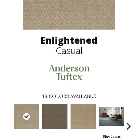
Enlightened
Casual
18
COLORS AVAILABLE
Blue Jeans