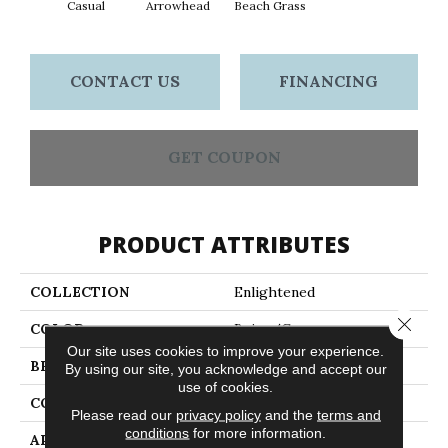
Casual
Arrowhead
Beach Grass
Dar
CONTACT US
FINANCING
GET COUPON
PRODUCT ATTRIBUTES
COLLECTION
Enlightened
Close 
COLOR
Beige/Cream
Our site uses cookies to improve your experience.
BRAND
Anderson Tuftex
By using our site, you acknowledge and accept our
use of cookies.
CONSTRUCTION
Cut Pile Pattern
Please read our
privacy policy
and the
terms and
conditions
for more information.
APPLICATION
Residential