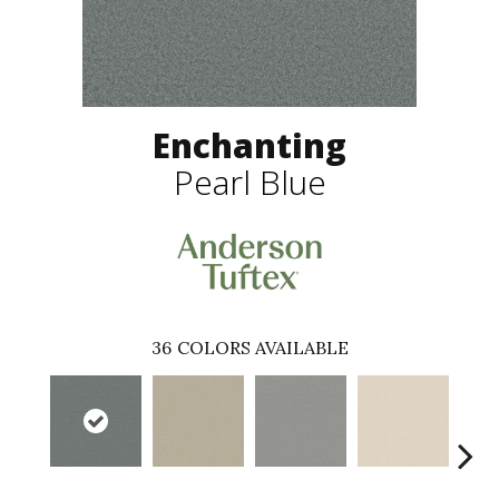
Enchanting
Pearl Blue
36
COLORS AVAILABLE