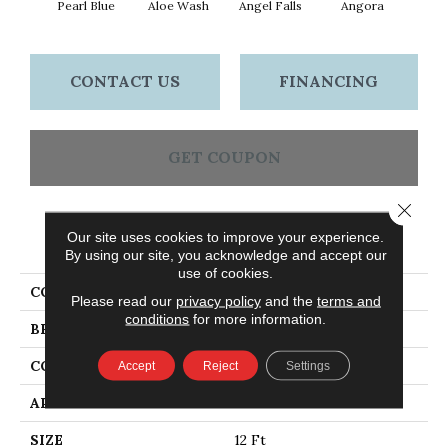
Pearl Blue
Aloe Wash
Angel Falls
Angora
Apri
CONTACT US
FINANCING
GET COUPON
Close 
Our site uses cookies to improve your experience.
PRODUCT ATTRIBUTES
By using our site, you acknowledge and accept our
use of cookies.
COLLECTION
Enchanting
Please read our
privacy policy
and the
terms and
conditions
for more information.
BRAND
Anderson Tuftex
CONSTRUCTION
Plush Cut Pile
Accept
Reject
Settings
APPLICATION
Residential
SIZE
12 Ft