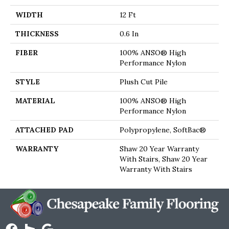
WIDTH
12 Ft
THICKNESS
0.6 In
FIBER
100% ANSO® High
Performance Nylon
STYLE
Plush Cut Pile
MATERIAL
100% ANSO® High
Performance Nylon
ATTACHED PAD
Polypropylene, SoftBac®
WARRANTY
Shaw 20 Year Warranty
With Stairs, Shaw 20 Year
Warranty With Stairs