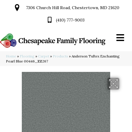
7306 Church Hill Road, Chestertown, MD 21620
(410) 777-9003
Home
»
Flooring
»
Carpet
»
Products
»
Anderson Tuftex Enchanting
Pearl Blue 00446_ZZ267