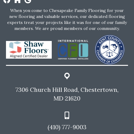
When you come to Chesapeake Family Flooring for your
new flooring and valuable services, our dedicated flooring
experts treat your projects like it was for one of our family
members. We are proud members of our community.
7306 Church Hill Road, Chestertown,
MD 21620
(410) 777-9003