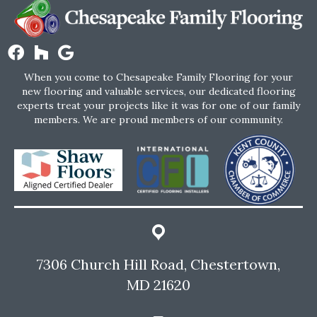
When you come to Chesapeake Family Flooring for your
new flooring and valuable services, our dedicated flooring
experts treat your projects like it was for one of our family
members. We are proud members of our community.
7306 Church Hill Road, Chestertown,
MD 21620