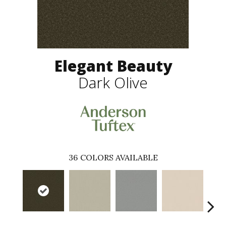
Elegant Beauty
Dark Olive
36
COLORS AVAILABLE