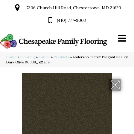
7306 Church Hill Road, Chestertown, MD 21620
(410) 777-9003
Home
»
Flooring
»
Carpet
»
Products
»
Anderson Tuftex Elegant Beauty
Dark Olive 00339_ZZ269