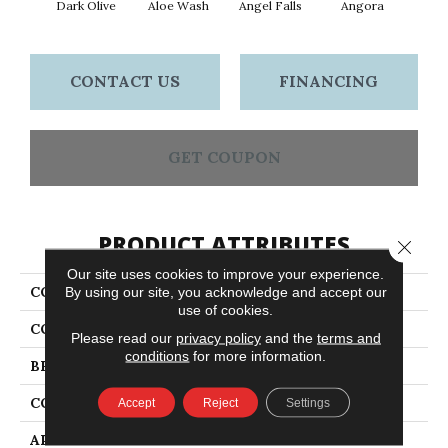
Dark Olive
Aloe Wash
Angel Falls
Angora
Apri
CONTACT US
FINANCING
GET COUPON
PRODUCT ATTRIBUTES
Close 
Our site uses cookies to improve your experience.
COLLECTION
Elegant Beauty
By using our site, you acknowledge and accept our
use of cookies.
COLOR
Greens
Please read our
privacy policy
and the
terms and
conditions
for more information.
BRAND
Anderson Tuftex
CONSTRUCTION
Textured Cut Pile
Accept
Reject
Settings
APPLICATION
Residential