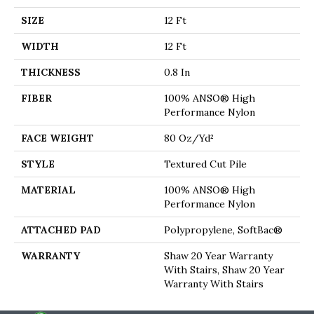
SIZE
12 Ft
WIDTH
12 Ft
THICKNESS
0.8 In
FIBER
100% ANSO® High
Performance Nylon
FACE WEIGHT
80 Oz/yd²
STYLE
Textured Cut Pile
MATERIAL
100% ANSO® High
Performance Nylon
ATTACHED PAD
Polypropylene, SoftBac®
WARRANTY
Shaw 20 Year Warranty
With Stairs, Shaw 20 Year
Warranty With Stairs