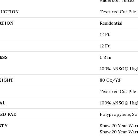
Anderson Tuftex
UCTION
Textured Cut Pile
ATION
Residential
12 Ft
12 Ft
ESS
0.8 In
100% ANSO® High
EIGHT
80 Oz/yd²
Textured Cut Pile
AL
100% ANSO® High
ED PAD
Polypropylene, S
NTY
Shaw 20 Year Warr
Shaw 20 Year Warr