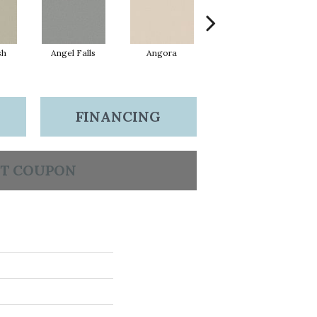
sh
Angel Falls
Angora
Atmosphere
A
FINANCING
T COUPON