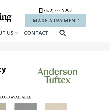
(410) 777-9003
MAKE A PAYMENT
SEARCH
UT US
CONTACT
ty
LORS AVAILABLE