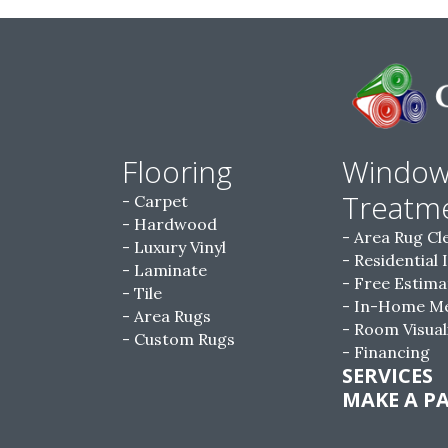
Flooring
Windo
Treatm
Carpet
Hardwood
Area Rug Cl
Luxury Vinyl
Residential 
Laminate
Free Estima
Tile
In-Home M
Area Rugs
Room Visual
Custom Rugs
Financing
SERVICES
MAKE A P