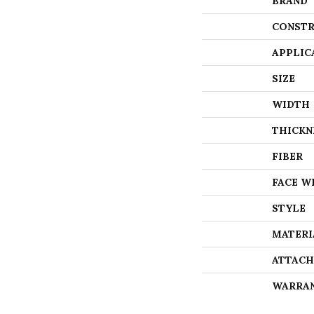
BRAND
CONSTR
APPLIC
SIZE
WIDTH
THICKN
FIBER
FACE W
STYLE
MATERI
ATTACH
WARRA