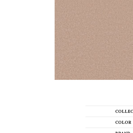
COLLEC
COLOR