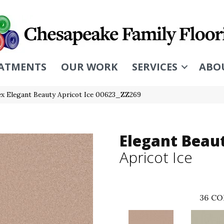
ATMENTS
OUR WORK
SERVICES
ABO
x Elegant Beauty Apricot Ice 00623_ZZ269
Elegant Beau
Apricot Ice
36
CO