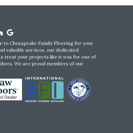
 to Chesapeake Family Flooring for your
nd valuable services, our dedicated
s treat your projects like it was for one of
mbers. We are proud members of our