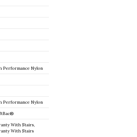
 Performance Nylon
 Performance Nylon
oftBac®
anty With Stairs,
anty With Stairs