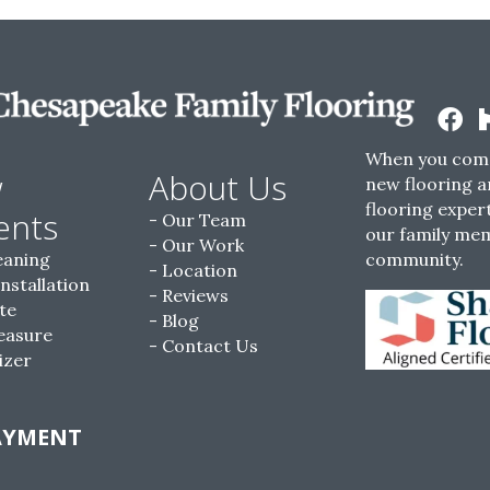
When you come
w
About Us
new flooring a
flooring expert
ents
Our Team
our family me
Our Work
eaning
community.
Location
Installation
Reviews
te
Blog
easure
Contact Us
izer
AYMENT