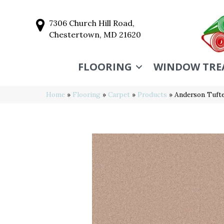
7306 Church Hill Road,
Chestertown, MD 21620
FLOORING
WINDOW TRE
Home
»
Flooring
»
Carpet
»
Products
»
Anderson Tufte