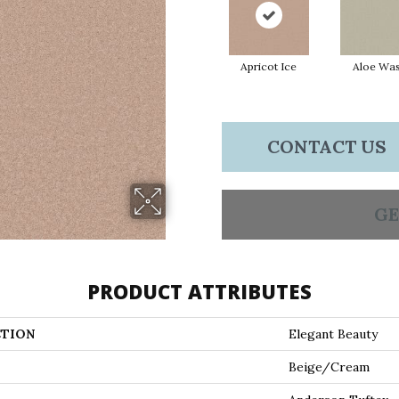
Apricot Ice
Aloe Wa
CONTACT US
GE
PRODUCT ATTRIBUTES
TION
Elegant Beauty
Beige/Cream