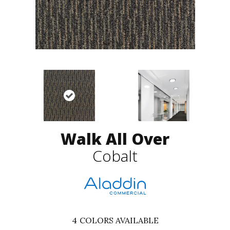
Walk All Over
Cobalt
4
COLORS AVAILABLE