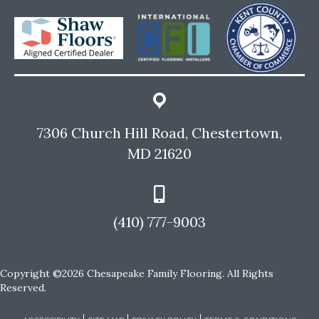
7306 Church Hill Road, Chestertown,
MD 21620
(410) 777-9003
Copyright ©2026 Chesapeake Family Flooring. All Rights
Reserved.