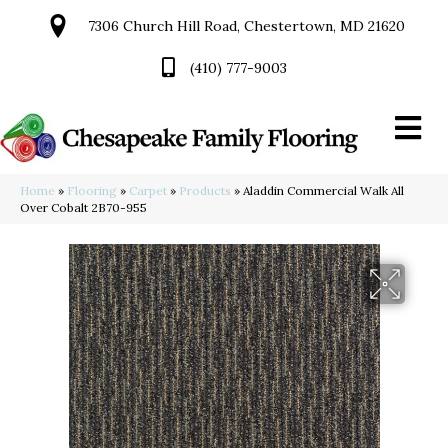
7306 Church Hill Road, Chestertown, MD 21620
(410) 777-9003
Home
»
Flooring
»
Carpet
»
Products
»
Aladdin Commercial Walk All
Over Cobalt 2B70-955