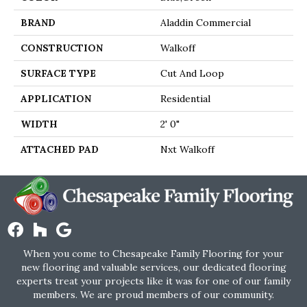
BRAND
Aladdin Commercial
CONSTRUCTION
Walkoff
SURFACE TYPE
Cut And Loop
APPLICATION
Residential
WIDTH
2' 0"
ATTACHED PAD
Nxt Walkoff
When you come to Chesapeake Family Flooring for your
new flooring and valuable services, our dedicated flooring
experts treat your projects like it was for one of our family
members. We are proud members of our community.