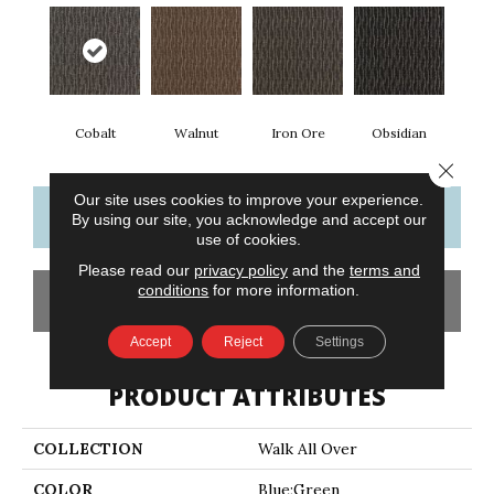
Cobalt
Walnut
Iron Ore
Obsidian
Close 
Our site uses cookies to improve your experience.
CONTACT US
FINANCING
By using our site, you acknowledge and accept our
use of cookies.
Please read our
privacy policy
and the
terms and
conditions
for more information.
GET COUPON
Accept
Reject
Settings
PRODUCT ATTRIBUTES
COLLECTION
Walk All Over
COLOR
Blue;Green