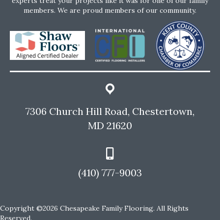
experts treat your projects like it was for one of our family
members. We are proud members of our community.
7306 Church Hill Road, Chestertown,
MD 21620
(410) 777-9003
Copyright ©2026 Chesapeake Family Flooring. All Rights
Reserved.