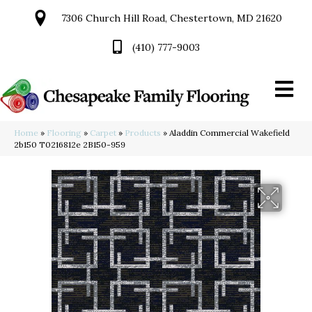
7306 Church Hill Road, Chestertown, MD 21620
(410) 777-9003
Home
»
Flooring
»
Carpet
»
Products
»
Aladdin Commercial Wakefield
2b150 T0216812e 2B150-959