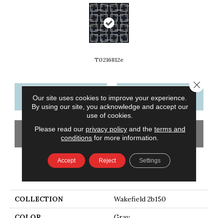
T0216812e
Close 
CONTACT US
FINANCING
Our site uses cookies to improve your experience.
By using our site, you acknowledge and accept our
use of cookies.
Please read our
privacy policy
and the
terms and
GET COUPON
conditions
for more information.
Accept
Reject
Settings
PRODUCT ATTRIBUTES
COLLECTION
Wakefield 2b150
COLOR
Gray