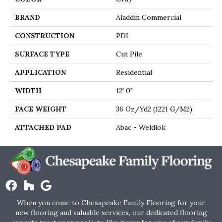
BRAND
Aladdin Commercial
CONSTRUCTION
PDI
SURFACE TYPE
Cut Pile
APPLICATION
Residential
WIDTH
12' 0"
FACE WEIGHT
36 Oz/yd2 (1221 G/m2)
ATTACHED PAD
Abac - Weldlok
When you come to Chesapeake Family Flooring for your
new flooring and valuable services, our dedicated flooring