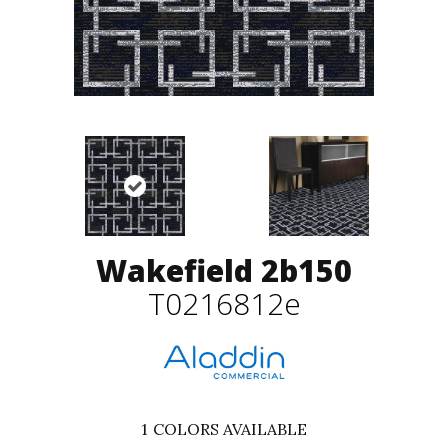
Wakefield 2b150
T0216812e
1
COLORS AVAILABLE