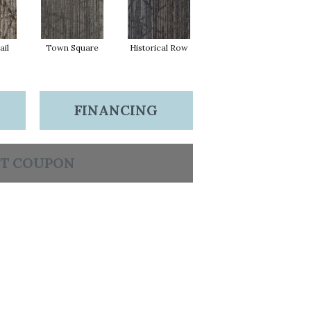
ail
Town Square
Historical Row
FINANCING
T COUPON