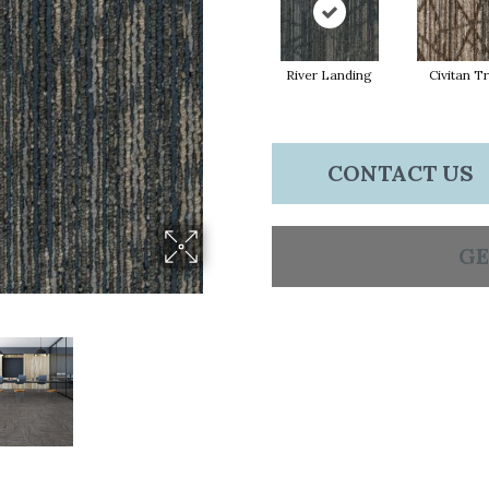
River Landing
Civitan Tr
CONTACT US
GE