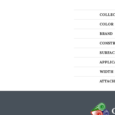
COLLEC
COLOR
BRAND
CONSTR
SURFAC
APPLIC
WIDTH
ATTACH