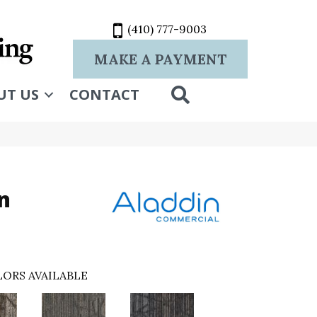
(410) 777-9003
MAKE A PAYMENT
SEARCH
UT US
CONTACT
n
ORS AVAILABLE