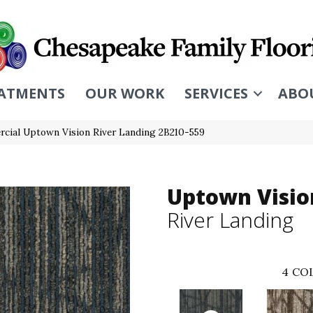
ATMENTS
OUR WORK
SERVICES
ABO
cial Uptown Vision River Landing 2B210-559
Uptown Visio
River Landing
4
COL