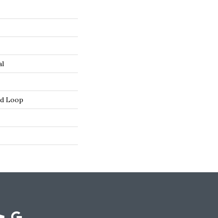
al
ed Loop