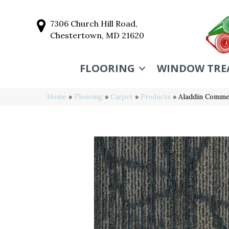
7306 Church Hill Road,
Chestertown, MD 21620
FLOORING
WINDOW TRE
Home
»
Flooring
»
Carpet
»
Products
»
Aladdin Commer