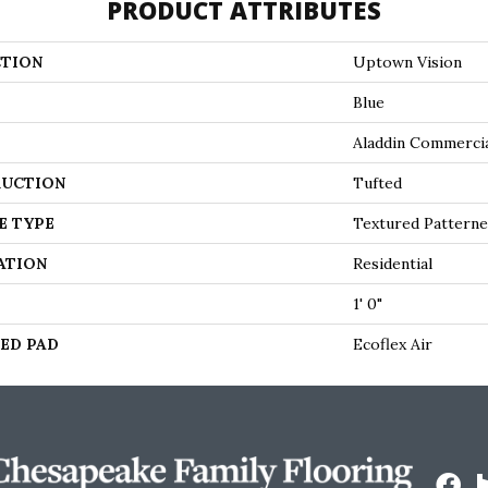
PRODUCT ATTRIBUTES
TION
Uptown Vision
Blue
Aladdin Commerci
UCTION
Tufted
E TYPE
Textured Pattern
ATION
Residential
1' 0"
ED PAD
Ecoflex Air