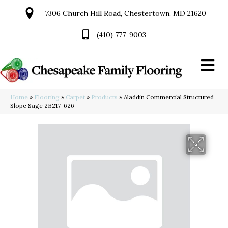
7306 Church Hill Road, Chestertown, MD 21620
(410) 777-9003
Home
»
Flooring
»
Carpet
»
Products
»
Aladdin Commercial Structured
Slope Sage 2B217-626