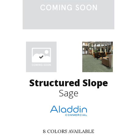
Structured Slope
Sage
8
COLORS AVAILABLE