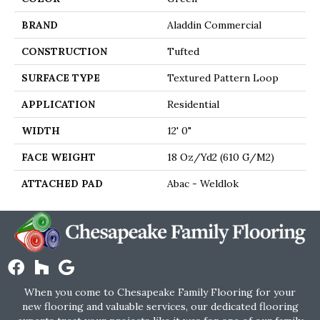
BRAND
Aladdin Commercial
CONSTRUCTION
Tufted
SURFACE TYPE
Textured Pattern Loop
APPLICATION
Residential
WIDTH
12' 0"
FACE WEIGHT
18 Oz/yd2 (610 G/m2)
ATTACHED PAD
Abac - Weldlok
When you come to Chesapeake Family Flooring for your
new flooring and valuable services, our dedicated flooring