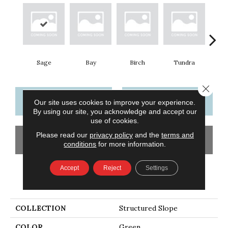
Sage
Bay
Birch
Tundra
Con
Close 
CONTACT US
FINANCING
Our site uses cookies to improve your experience.
By using our site, you acknowledge and accept our
use of cookies.
Please read our
privacy policy
and the
terms and
GET COUPON
conditions
for more information.
Accept
Reject
Settings
PRODUCT ATTRIBUTES
COLLECTION
Structured Slope
COLOR
Green