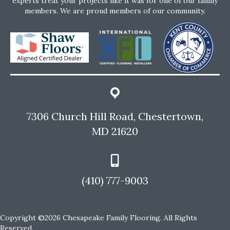
experts treat your projects like it was for one of our family
members. We are proud members of our community.
7306 Church Hill Road, Chestertown,
MD 21620
(410) 777-9003
Copyright ©2026 Chesapeake Family Flooring. All Rights
Reserved.