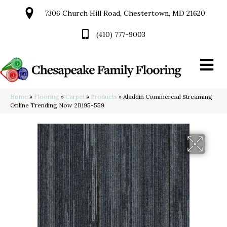
7306 Church Hill Road, Chestertown, MD 21620
(410) 777-9003
Home
»
Flooring
»
Carpet
»
Products
»
Aladdin Commercial Streaming
Online Trending Now 2B195-559