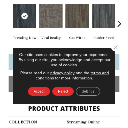
Trending Now
Viral Reality
Get Wired
Insider Feed
Insta
Close 
Our site uses cookies to improve your experience.
By using our site, you acknowledge and accept our
CONTACT US
FINANCING
use of cookies.
Please read our
privacy policy
and the
terms and
conditions
for more information.
GET COUPON
Accept
Reject
Settings
PRODUCT ATTRIBUTES
COLLECTION
Streaming Online