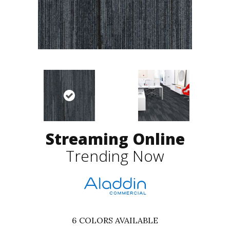
Streaming Online
Trending Now
6
COLORS AVAILABLE