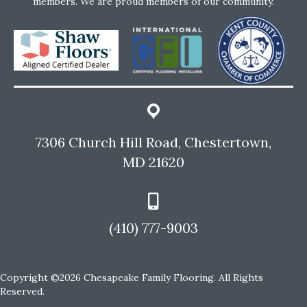
members. We are proud members of our community.
7306 Church Hill Road, Chestertown,
MD 21620
(410) 777-9003
Copyright ©2026 Chesapeake Family Flooring. All Rights
Reserved.