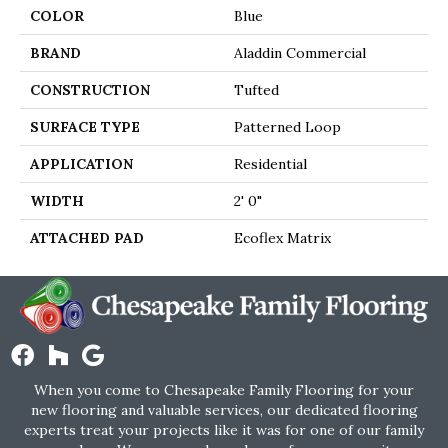
COLOR
Blue
BRAND
Aladdin Commercial
CONSTRUCTION
Tufted
SURFACE TYPE
Patterned Loop
APPLICATION
Residential
WIDTH
2' 0"
ATTACHED PAD
Ecoflex Matrix
When you come to Chesapeake Family Flooring for your
new flooring and valuable services, our dedicated flooring
experts treat your projects like it was for one of our family