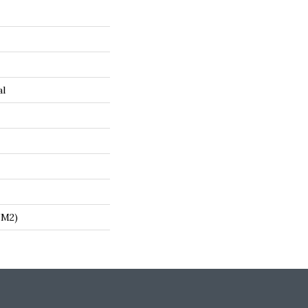
al
/m2)