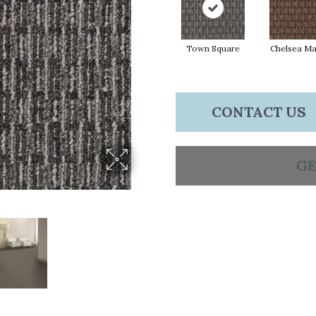
Town Square
Chelsea Ma
CONTACT US
GE