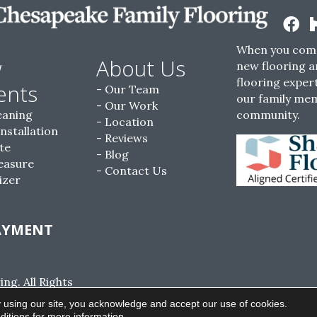
When you come
w
About Us
new flooring a
flooring expert
ents
Our Team
our family me
Our Work
eaning
community.
Location
Installation
Reviews
te
Blog
easure
Contact Us
izer
AYMENT
g. All Rights
ACCESSIBILITY
SITE MAP
PRIVACY POLI
 using our site, you acknowledge and accept our use of cookies.
ditions
for more information.