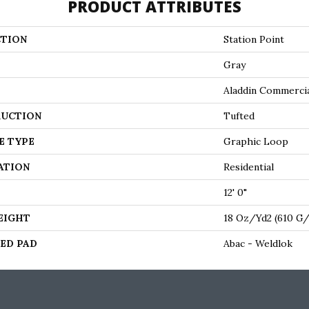
PRODUCT ATTRIBUTES
TION
Station Point
Gray
Aladdin Commerci
UCTION
Tufted
E TYPE
Graphic Loop
ATION
Residential
12' 0"
EIGHT
18 Oz/yd2 (610 G
ED PAD
Abac - Weldlok