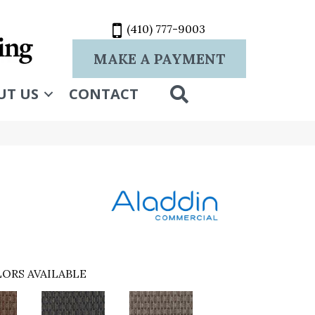
(410) 777-9003
MAKE A PAYMENT
SEARCH
UT US
CONTACT
ORS AVAILABLE