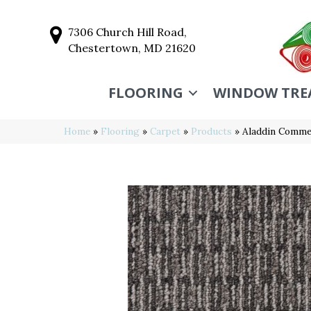
7306 Church Hill Road,
Chestertown, MD 21620
FLOORING
WINDOW TRE
Home
»
Flooring
»
Carpet
»
Products
»
Aladdin Commer