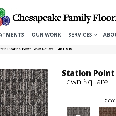
ATMENTS
OUR WORK
SERVICES
ABO
cial Station Point Town Square 2B184-949
Station Point
Town Square
7
COL