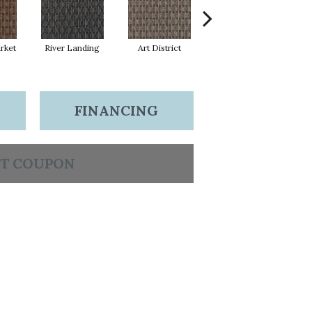
rket
River Landing
Art District
Metro Plaza
H
FINANCING
T COUPON