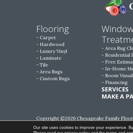
Flooring
Windo
Treatm
Carpet
Hardwood
Area Rug Cl
Luxury Vinyl
Residential 
Laminate
Free Estima
Tile
In-Home M
Area Rugs
Room Visual
Custom Rugs
Financing
SERVICES
MAKE A P
Copyright ©2026 Chesapeake Family Floorin
Reserved.
Our site uses cookies to improve your experience. By
Please read our
privacy policy
and the
terms and con