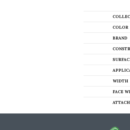
COLLEC
COLOR
BRAND
CONSTR
SURFAC
APPLIC
WIDTH
FACE W
ATTACH