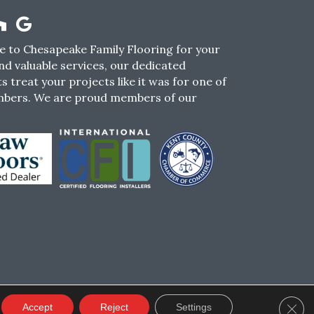
 to Chesapeake Family Flooring for your
nd valuable services, our dedicated
s treat your projects like it was for one of
mbers. We are proud members of our
CY
TERMS & CONDITIONS
SMS POLICY
Clos
Accept
Reject
Settings