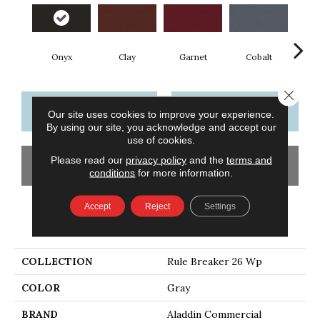
Onyx
Clay
Garnet
Cobalt
N
Close 
CONTACT US
FINANCING
Our site uses cookies to improve your experience.
By using our site, you acknowledge and accept our
use of cookies.
Please read our
privacy policy
and the
terms and
GET COUPON
conditions
for more information.
Accept
Reject
Settings
PRODUCT ATTRIBUTES
COLLECTION
Rule Breaker 26 Wp
COLOR
Gray
BRAND
Aladdin Commercial