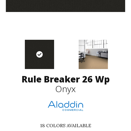
Rule Breaker 26 Wp
Onyx
18
COLORS AVAILABLE