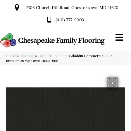
7306 Church Hill Road, Chestertown, MD 21620
(410) 777-9003
Home
»
Flooring
»
Carpet
»
Products
»
Aladdin Commercial Rule
Breaker 26 Wp Onyx 2B193-999