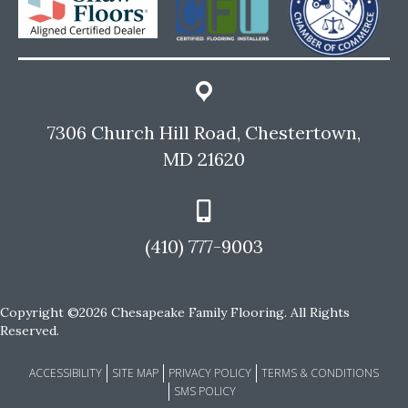
7306 Church Hill Road, Chestertown,
MD 21620
(410) 777-9003
Copyright ©2026 Chesapeake Family Flooring. All Rights
Reserved.
ACCESSIBILITY
SITE MAP
PRIVACY POLICY
TERMS & CONDITIONS
SMS POLICY