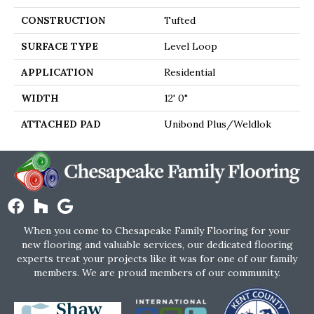
CONSTRUCTION
Tufted
SURFACE TYPE
Level Loop
APPLICATION
Residential
WIDTH
12' 0"
ATTACHED PAD
Unibond Plus/Weldlok
When you come to Chesapeake Family Flooring for your
new flooring and valuable services, our dedicated flooring
experts treat your projects like it was for one of our family
members. We are proud members of our community.