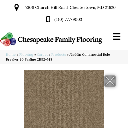
7306 Church Hill Road, Chestertown, MD 21620
(410) 777-9003
Home
»
Flooring
»
Carpet
»
Products
»
Aladdin Commercial Rule
Breaker 20 Praline 2B92-748