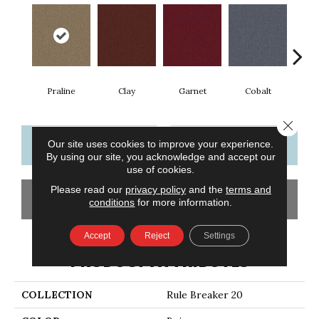
Praline
Clay
Garnet
Cobalt
N
Close 
CONTACT US
FINANCING
Our site uses cookies to improve your experience.
By using our site, you acknowledge and accept our
use of cookies.
Please read our
privacy policy
and the
terms and
GET COUPON
conditions
for more information.
Accept
Reject
Settings
PRODUCT ATTRIBUTES
COLLECTION
Rule Breaker 20