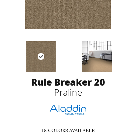
Rule Breaker 20
Praline
18
COLORS AVAILABLE