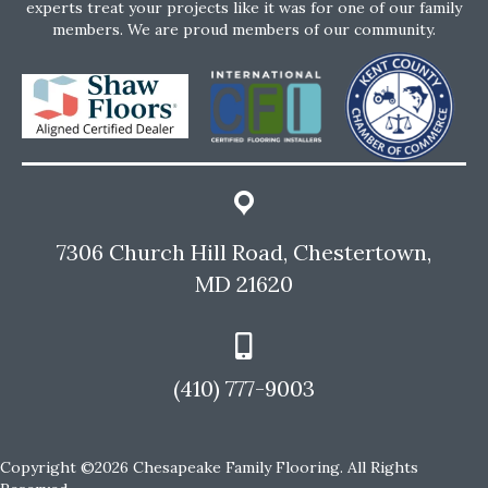
experts treat your projects like it was for one of our family
members. We are proud members of our community.
7306 Church Hill Road, Chestertown,
MD 21620
(410) 777-9003
Copyright ©2026 Chesapeake Family Flooring. All Rights