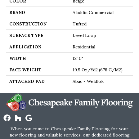
COLOR
Beige
BRAND
Aladdin Commercial
CONSTRUCTION
Tufted
SURFACE TYPE
Level Loop
APPLICATION
Residential
WIDTH
12' 0"
FACE WEIGHT
19.5 Oz/yd2 (678 G/m2)
ATTACHED PAD
Abac - Weldlok
When you come to Chesapeake Family Flooring for your
new flooring and valuable services, our dedicated flooring