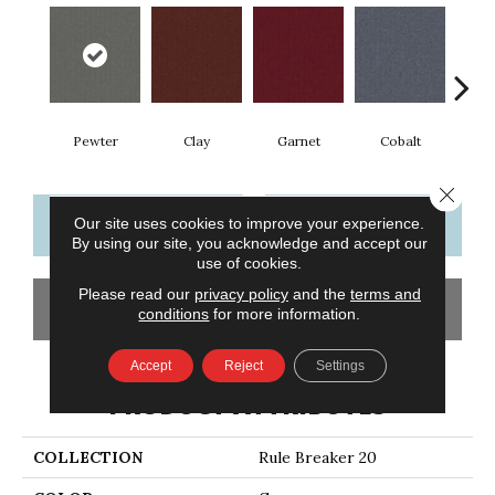
Pewter
Clay
Garnet
Cobalt
N
Close 
CONTACT US
FINANCING
Our site uses cookies to improve your experience.
By using our site, you acknowledge and accept our
use of cookies.
Please read our
privacy policy
and the
terms and
GET COUPON
conditions
for more information.
Accept
Reject
Settings
PRODUCT ATTRIBUTES
COLLECTION
Rule Breaker 20