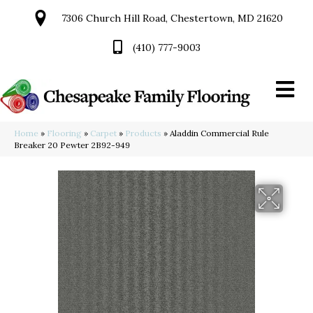
7306 Church Hill Road, Chestertown, MD 21620
(410) 777-9003
Home
»
Flooring
»
Carpet
»
Products
»
Aladdin Commercial Rule
Breaker 20 Pewter 2B92-949