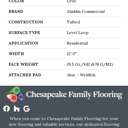
COLOR
Gray
BRAND
Aladdin Commercial
CONSTRUCTION
Tufted
SURFACE TYPE
Level Loop
APPLICATION
Residential
WIDTH
12' 0"
FACE WEIGHT
19.5 Oz/yd2 (678 G/m2)
ATTACHED PAD
Abac - Weldlok
When you come to Chesapeake Family Flooring for your
new flooring and valuable services, our dedicated flooring