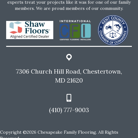
experts treat your projects like it was for one of our family
members. We are proud members of our community.
7306 Church Hill Road, Chestertown,
MD 21620
(410) 777-9003
Copyright ©2026 Chesapeake Family Flooring. All Rights