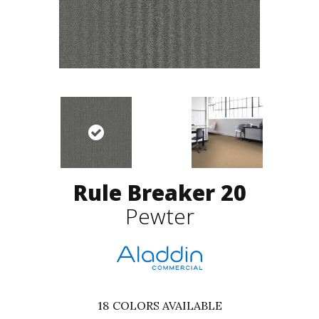
Rule Breaker 20
Pewter
18
COLORS AVAILABLE