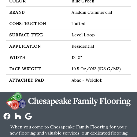
COLOR
Blue;Green
BRAND
Aladdin Commercial
CONSTRUCTION
Tufted
SURFACE TYPE
Level Loop
APPLICATION
Residential
WIDTH
12' 0"
FACE WEIGHT
19.5 Oz/yd2 (678 G/m2)
ATTACHED PAD
Abac - Weldlok
When you come to Chesapeake Family Flooring for your
new flooring and valuable services, our dedicated flooring