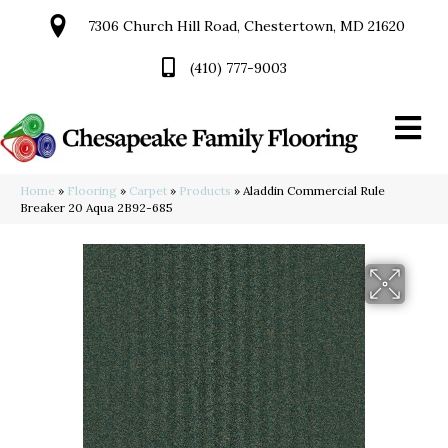
7306 Church Hill Road, Chestertown, MD 21620
(410) 777-9003
Home
»
Flooring
»
Carpet
»
Products
»
Aladdin Commercial Rule
Breaker 20 Aqua 2B92-685