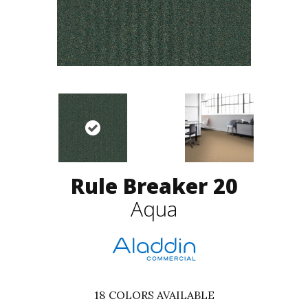
Rule Breaker 20
Aqua
18
COLORS AVAILABLE