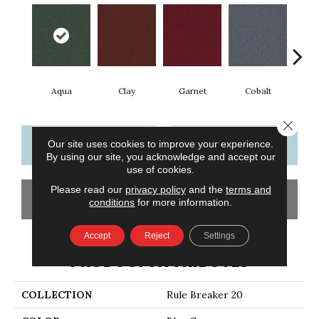
Aqua
Clay
Garnet
Cobalt
N
Close 
CONTACT US
FINANCING
Our site uses cookies to improve your experience.
By using our site, you acknowledge and accept our
use of cookies.
Please read our
privacy policy
and the
terms and
GET COUPON
conditions
for more information.
Accept
Reject
Settings
PRODUCT ATTRIBUTES
COLLECTION
Rule Breaker 20