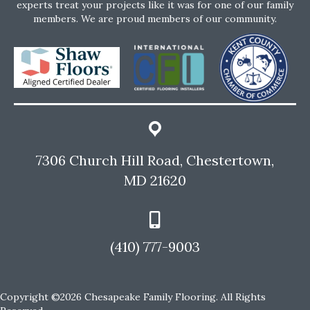
experts treat your projects like it was for one of our family
members. We are proud members of our community.
7306 Church Hill Road, Chestertown,
MD 21620
(410) 777-9003
Copyright ©2026 Chesapeake Family Flooring. All Rights