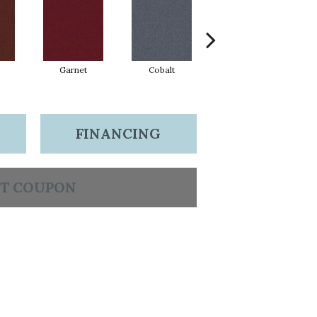
Garnet
Cobalt
Navy
FINANCING
T COUPON