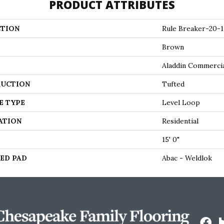
PRODUCT ATTRIBUTES
TION
Rule Breaker-20-1
Brown
Aladdin Commerci
UCTION
Tufted
E TYPE
Level Loop
ATION
Residential
15' 0"
ED PAD
Abac - Weldlok