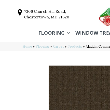
7306 Church Hill Road,
Chestertown, MD 21620
FLOORING
WINDOW TRE
Home
»
Flooring
»
Carpet
»
Products
»
Aladdin Commer