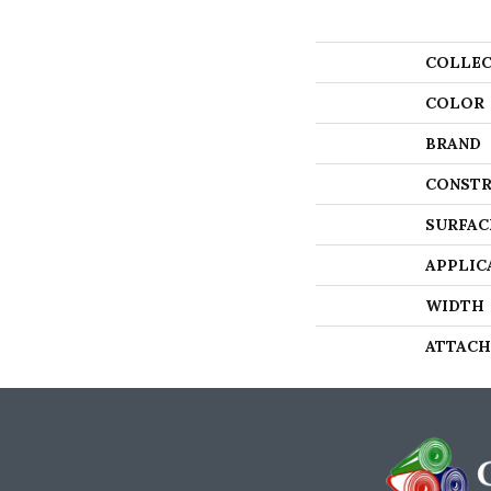
COLLEC
COLOR
BRAND
CONSTR
SURFAC
APPLIC
WIDTH
ATTACH