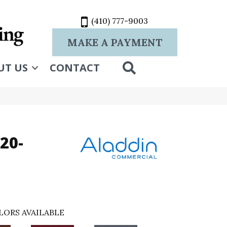
(410) 777-9003
MAKE A PAYMENT
SEARCH
UT US
CONTACT
20-
LORS AVAILABLE