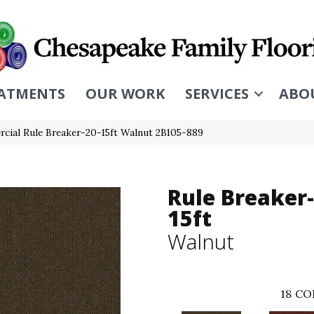
ATMENTS
OUR WORK
SERVICES
ABO
cial Rule Breaker-20-15ft Walnut 2B105-889
Rule Breaker-
15ft
Walnut
18
CO