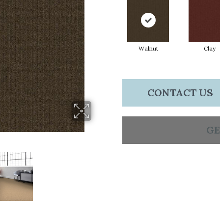
Walnut
Clay
CONTACT US
GE