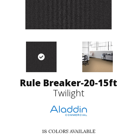
Rule Breaker-20-15ft
Twilight
18
COLORS AVAILABLE