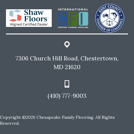
7306 Church Hill Road, Chestertown,
MD 21620
(410) 777-9003
Copyright ©2026 Chesapeake Family Flooring. All Rights
Reserved.