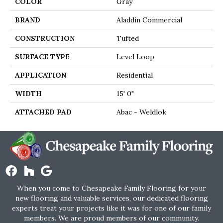
COLOR
Gray
BRAND
Aladdin Commercial
CONSTRUCTION
Tufted
SURFACE TYPE
Level Loop
APPLICATION
Residential
WIDTH
15' 0"
ATTACHED PAD
Abac - Weldlok
When you come to Chesapeake Family Flooring for your
new flooring and valuable services, our dedicated flooring
experts treat your projects like it was for one of our family
members. We are proud members of our community.