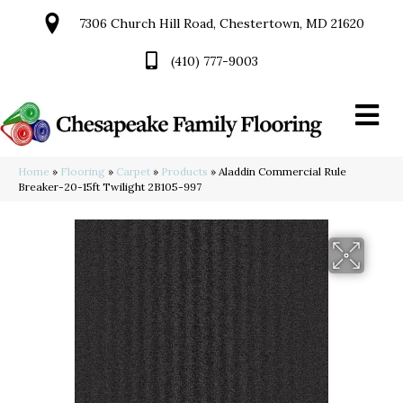
7306 Church Hill Road, Chestertown, MD 21620
(410) 777-9003
Home
»
Flooring
»
Carpet
»
Products
»
Aladdin Commercial Rule
Breaker-20-15ft Twilight 2B105-997